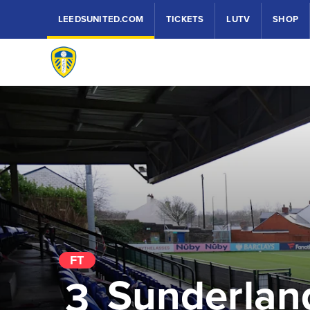
LEEDSUNITED.COM
TICKETS
LUTV
SHOP
FT
Sunderlan
3