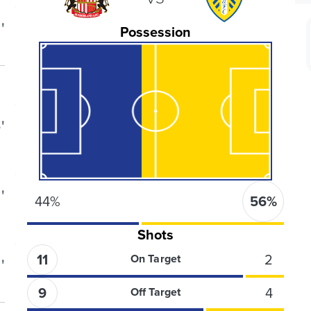
'
Possession
'
'
44
%
56
%
Shots
11
2
On Target
'
9
4
Off Target