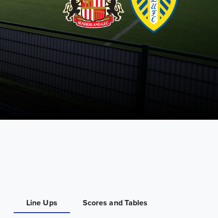
Line Ups
Scores and Tables