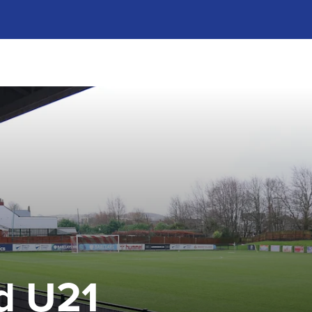
d U21