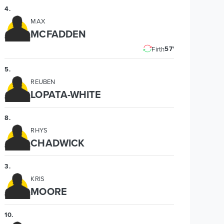
4
.
MAX
MCFADDEN
57'
Firth
5
.
REUBEN
LOPATA-WHITE
8
.
RHYS
CHADWICK
3
.
KRIS
MOORE
10
.