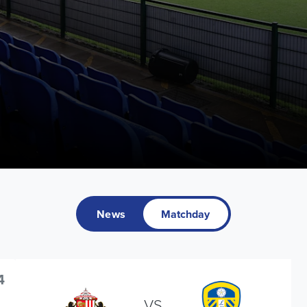
News
Matchday
4
VS