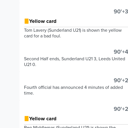
90'+3
Yellow card
Tom Lavery (Sunderland U21) is shown the yellow
card for a bad foul.
90'+4
Second Half ends, Sunderland U21 3, Leeds United
U21 0.
90'+2
Fourth official has announced 4 minutes of added
time.
90'+2
Yellow card
Ben Middlemas (Sunderland U21) is shown the