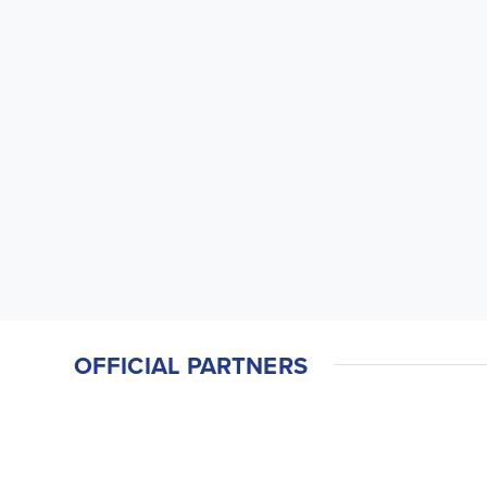
OFFICIAL PARTNERS