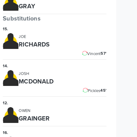
GRAY
Substitutions
15
.
JOE
RICHARDS
57'
Vincent
14
.
JOSH
MCDONALD
45'
Pickles
12
.
OWEN
GRAINGER
16
.