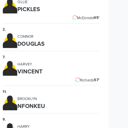
OLLIE
PICKLES
45'
McDonald
2
.
CONNOR
DOUGLAS
7
.
HARVEY
VINCENT
57'
Richards
11
.
BROOKLYN
NFONKEU
9
.
HARRY