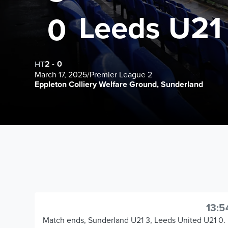
Leeds U21
0
2
-
0
HT
March 17, 2025
/
Premier League 2
Eppleton Colliery Welfare Ground, Sunderland
13:5
Match ends, Sunderland U21 3, Leeds United U21 0.