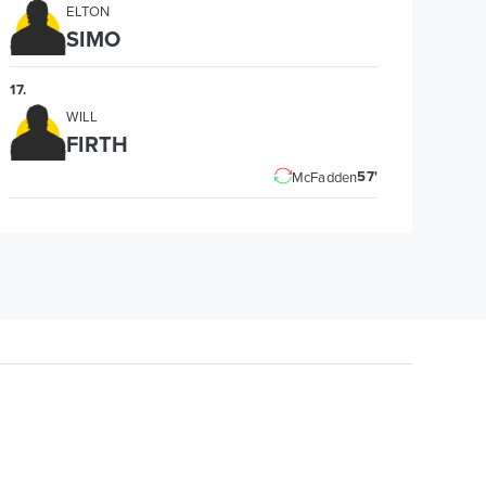
ELTON
SIMO
17
.
WILL
FIRTH
57'
McFadden