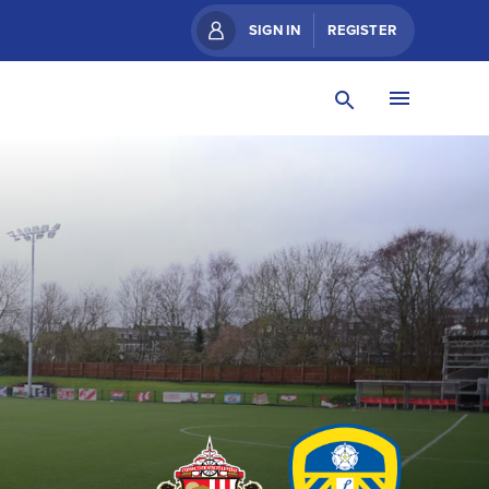
SIGN IN
REGISTER