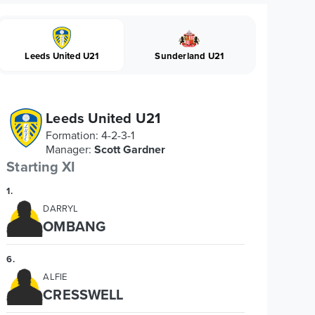
Leeds United U21
Sunderland U21
Leeds United U21
Formation
:
4-2-3-1
Manager
:
Scott Gardner
Starting XI
1
.
DARRYL
OMBANG
6
.
ALFIE
CRESSWELL