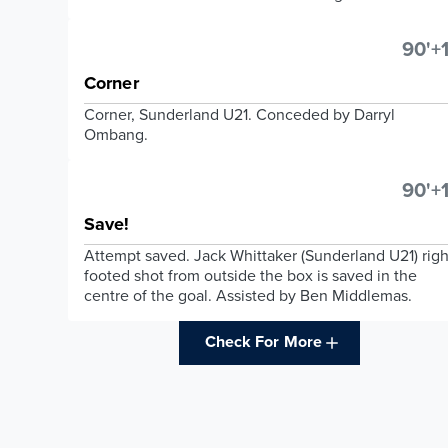
90'+1
Corner
Corner, Sunderland U21. Conceded by Darryl
Ombang.
90'+1
Save!
Attempt saved. Jack Whittaker (Sunderland U21) righ
footed shot from outside the box is saved in the
centre of the goal. Assisted by Ben Middlemas.
Check For More