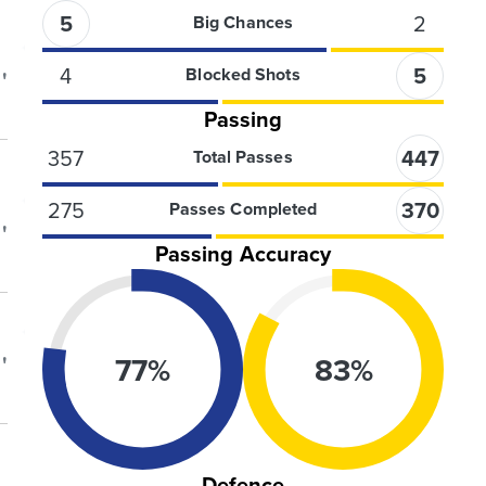
5
2
Big Chances
4
5
Blocked Shots
'
Passing
357
447
Total Passes
275
370
Passes Completed
'
Passing Accuracy
77
%
83
%
'
Defence