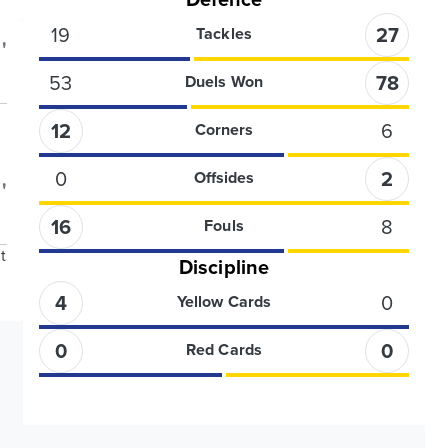
19
27
Tackles
'
53
78
Duels Won
12
6
Corners
0
2
Offsides
'
16
8
Fouls
t
Discipline
4
0
Yellow Cards
0
0
Red Cards