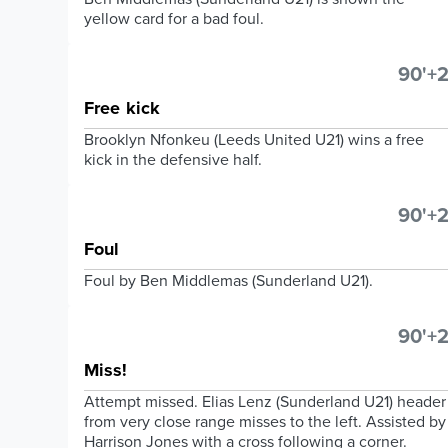
yellow card for a bad foul.
90'+2
Free kick
Brooklyn Nfonkeu (Leeds United U21) wins a free
kick in the defensive half.
90'+2
Foul
Foul by Ben Middlemas (Sunderland U21).
90'+2
Miss!
Attempt missed. Elias Lenz (Sunderland U21) header
from very close range misses to the left. Assisted by
Harrison Jones with a cross following a corner.