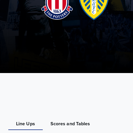
Line Ups
Scores and Tables