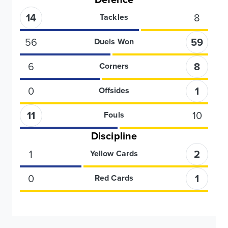
14
8
Tackles
56
59
Duels Won
6
8
Corners
0
1
Offsides
11
10
Fouls
Discipline
1
2
Yellow Cards
0
1
Red Cards