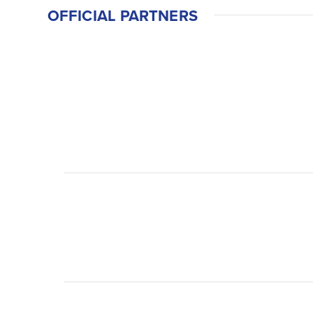
OFFICIAL PARTNERS