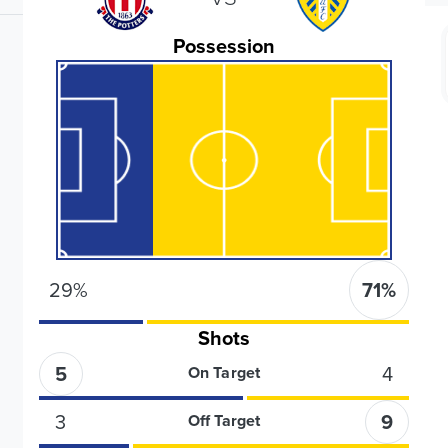
Possession
29
%
71
%
Shots
5
4
On Target
3
9
Off Target