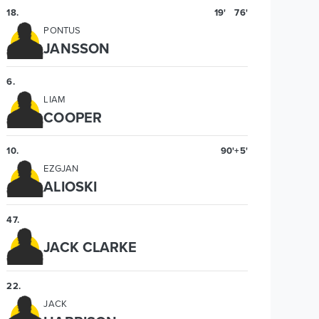
18
.
19'
76'
PONTUS
JANSSON
6
.
LIAM
COOPER
10
.
90'+5'
EZGJAN
ALIOSKI
47
.
JACK CLARKE
22
.
JACK