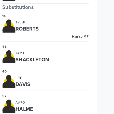
Substitutions
11
.
TYLER
ROBERTS
61'
Harrison
46
.
JAMIE
SHACKLETON
40
.
LEIF
DAVIS
52
.
AAPO
HALME