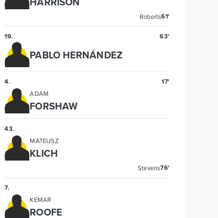
HARRISON
61'
Roberts
19
.
63'
PABLO HERNÁNDEZ
4
.
17'
ADAM
FORSHAW
43
.
MATEUSZ
KLICH
76'
Stevens
7
.
KEMAR
ROOFE