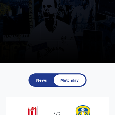
News
Matchday
VS