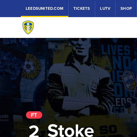
LEEDSUNITED.COM
TICKETS
LUTV
SHOP
FT
Stoke
2