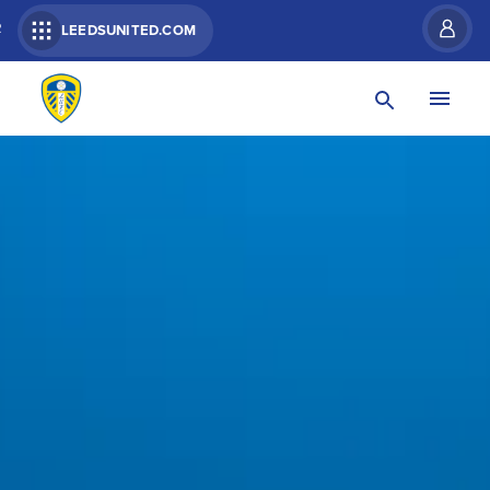
R
LEEDSUNITED.COM