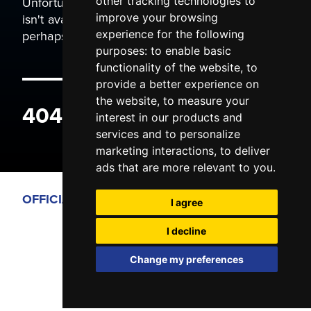
Unfortunately the page you are trying to view
other tracking technologies to
isn't available. It may have been moved, or
improve your browsing
perhaps you typed the wrong address.
experience for the following
purposes:
to enable basic
functionality of the website
,
to
provide a better experience on
the website
,
to measure your
404 ERROR
interest in our products and
services and to personalize
marketing interactions
,
to deliver
ads that are more relevant to you
.
OFFICIAL PARTNERS
I agree
I decline
Change my preferences