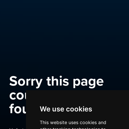
Sorry this page
could not be
found
We use cookies
This website uses cookies and