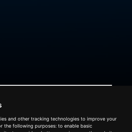
s
ies and other tracking technologies to improve your
r the following purposes:
to enable basic