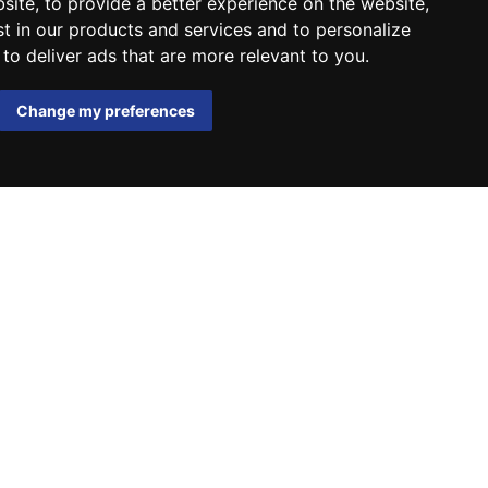
bsite
,
to provide a better experience on the website
,
st in our products and services and to personalize
,
to deliver ads that are more relevant to you
.
Change my preferences