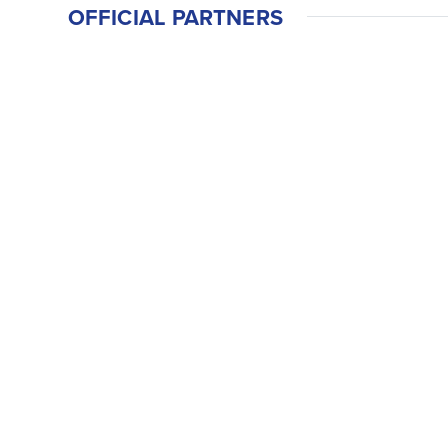
OFFICIAL PARTNERS