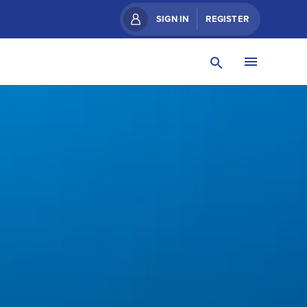
SIGN IN
REGISTER