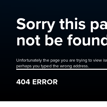
Sorry this p
not be foun
Unfortunately the page you are trying to view is
perhaps you typed the wrong address.
404 ERROR