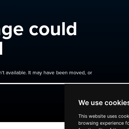
age could
d
n't available. It may have been moved, or
We use cookie
This website uses cook
browsing experience fo