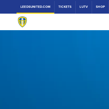
LEEDSUNITED.COM
TICKETS
LUTV
SHOP