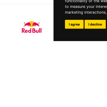
functionality of the we
to measure your intere
marketing interactions
I agree
I decline