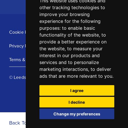
This website uses cookies and
other tracking technologies to
improve your browsing
experience for the following
purposes:
to enable basic
Cookie Policy
functionality of the website
,
to
provide a better experience on
Privacy Policy
the website
,
to measure your
interest in our products and
Terms & Conditions
services and to personalize
marketing interactions
,
to deliver
ads that are more relevant to you
.
© Leeds United Football Club 2025
I agree
I decline
Change my preferences
Back To Top