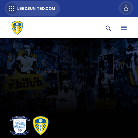
R
LEEDSUNITED.COM