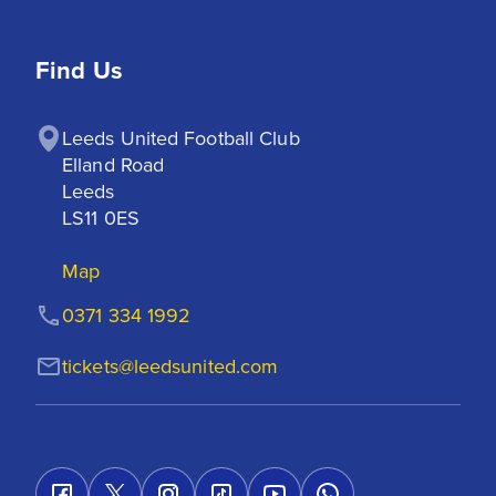
Find Us
Leeds United Football Club

Elland Road

Leeds

LS11 0ES
Map
0371 334 1992
tickets@leedsunited.com