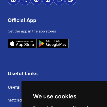
Official App
Get the app in the app stores
Useful Links
Useful Links
We use cookies
Matchday Tickets