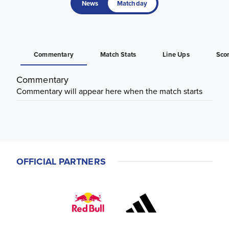
News
Matchday
Commentary
Match Stats
Line Ups
Sco
Commentary
Commentary will appear here when the match starts
OFFICIAL PARTNERS