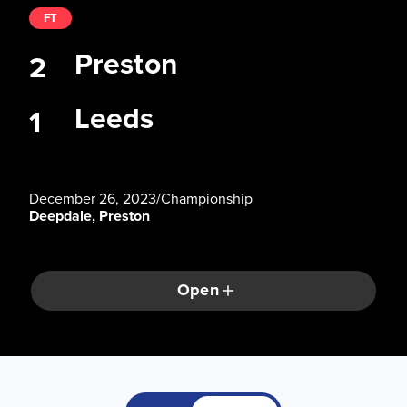
FT
Preston
2
Leeds
1
December 26, 2023
/
Championship
Deepdale, Preston
Open