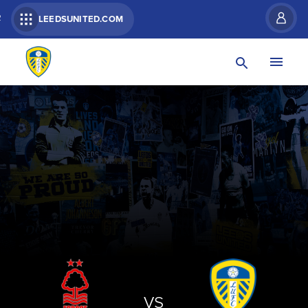
R
LEEDSUNITED.COM
vs