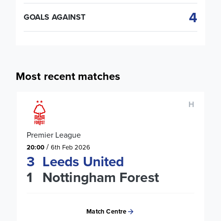
4
GOALS AGAINST
Most recent matches
H
Premier League
/
20:00
6th Feb 2026
3
Leeds United
1
Nottingham Forest
Match Centre