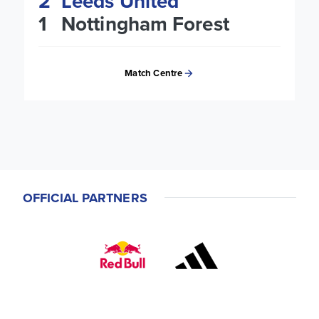
2
Leeds United
1
Nottingham Forest
Match Centre
OFFICIAL PARTNERS