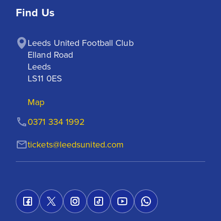
Find Us
Leeds United Football Club

Elland Road

Leeds

LS11 0ES
Map
0371 334 1992
tickets@leedsunited.com