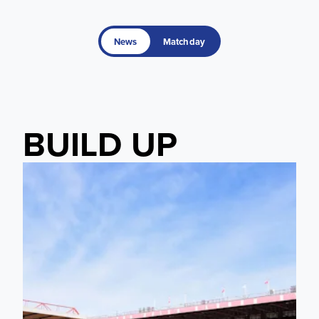
News
Matchday
BUILD UP
Ticket Information: Nottingham Forest (A)