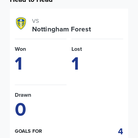
VS
Nottingham Forest
Won
Lost
1
1
Drawn
0
4
GOALS FOR