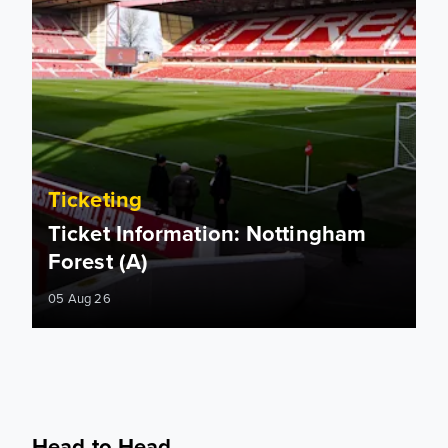
Ticketing
Ticket Information: Nottingham
Forest (A)
05 Aug 26
Head to Head