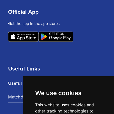
Official App
Get the app in the app stores
Useful Links
Useful Links
We use cookies
Matchday Tickets
This website uses cookies and
other tracking technologies to