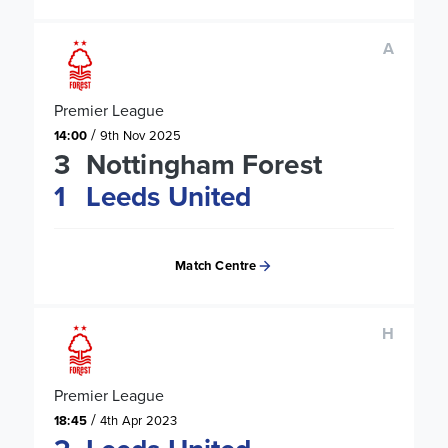
A
Premier League
/
14:00
9th Nov 2025
3
Nottingham Forest
1
Leeds United
Match Centre
H
Premier League
/
18:45
4th Apr 2023