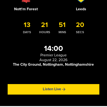
Nott'm Forest
Leeds
13
21
51
19
DAYS
HOURS
MINS
SECS
14:00
Premier League
August 22, 2026
The City Ground, Nottingham, Nottinghamshire
Listen Live