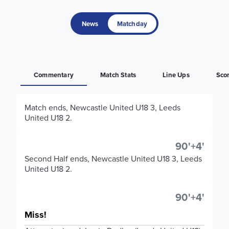
News
Matchday
Commentary
Match Stats
Line Ups
Sco
Match ends, Newcastle United U18 3, Leeds
United U18 2.
90'+4'
Second Half ends, Newcastle United U18 3, Leeds
United U18 2.
90'+4'
Miss!