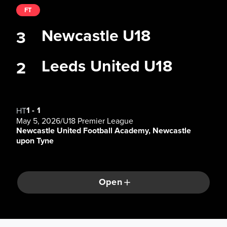
FT
Newcastle U18
3
Leeds United U18
2
1
-
1
HT
May 5, 2026
/
U18 Premier League
Newcastle United Football Academy, Newcastle
upon Tyne
Open