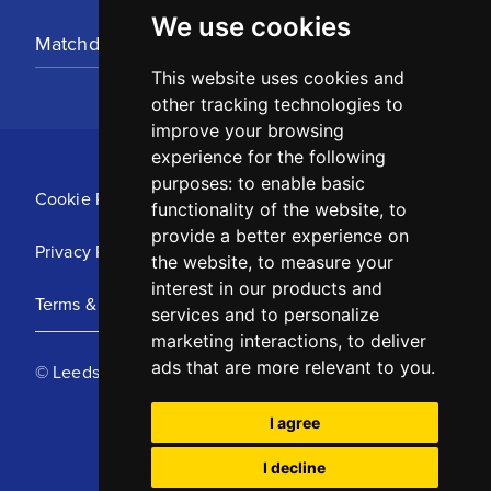
We use cookies
Matchday Tickets
This website uses cookies and
other tracking technologies to
improve your browsing
experience for the following
purposes:
to enable basic
Cookie Policy
functionality of the website
,
to
provide a better experience on
Privacy Policy
the website
,
to measure your
interest in our products and
Terms & Conditions
services and to personalize
marketing interactions
,
to deliver
ads that are more relevant to you
.
© Leeds United Football Club 2025
I agree
I decline