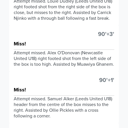
Attempt missed. Louie Dudley (Leeds United U18)
right footed shot from the right side of the box is
close, but misses to the right. Assisted by Carrick
Njinko with a through ball following a fast break.
90'+3'
Miss!
Attempt missed. Alex O'Donovan (Newcastle
United U18) right footed shot from the left side of
the box is too high. Assisted by Muawiya Ghanem.
90'+1'
Miss!
Attempt missed. Samuel Alker (Leeds United U18)
header from the centre of the box misses to the
right. Assisted by Ollie Pickles with a cross
following a corner.