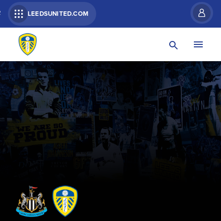
R
LEEDSUNITED.COM