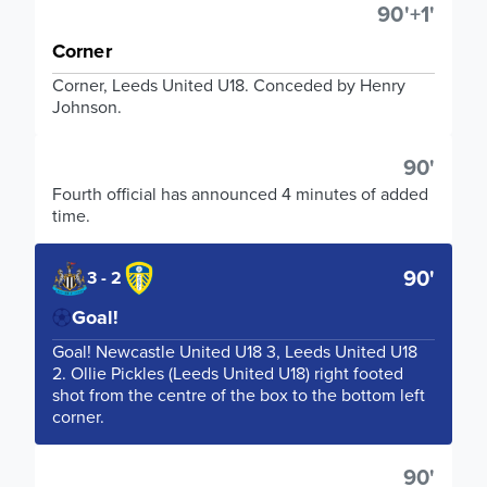
90'+1'
Corner
Corner, Leeds United U18. Conceded by Henry
Johnson.
90'
Fourth official has announced 4 minutes of added
time.
90'
3 - 2
Goal!
Goal! Newcastle United U18 3, Leeds United U18
2. Ollie Pickles (Leeds United U18) right footed
shot from the centre of the box to the bottom left
corner.
90'