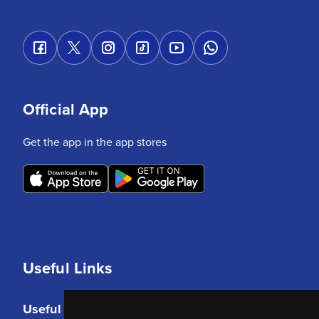
Official App
Get the app in the app stores
Useful Links
Useful Links