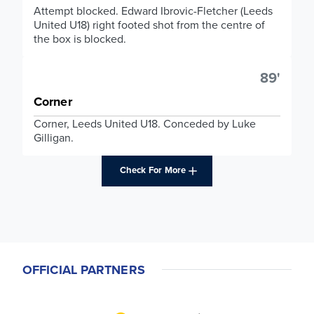
Attempt blocked. Edward Ibrovic-Fletcher (Leeds
United U18) right footed shot from the centre of
the box is blocked.
89'
Corner
Corner, Leeds United U18. Conceded by Luke
Gilligan.
Check For More
OFFICIAL PARTNERS