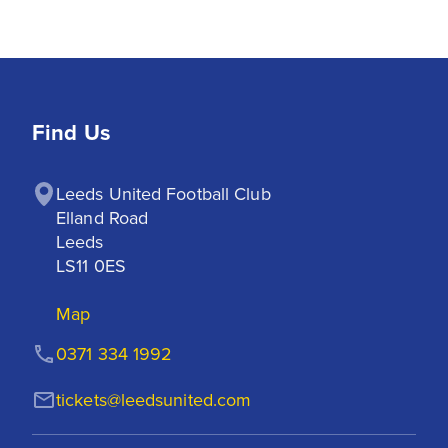
Find Us
Leeds United Football Club

Elland Road

Leeds

LS11 0ES
Map
0371 334 1992
tickets@leedsunited.com