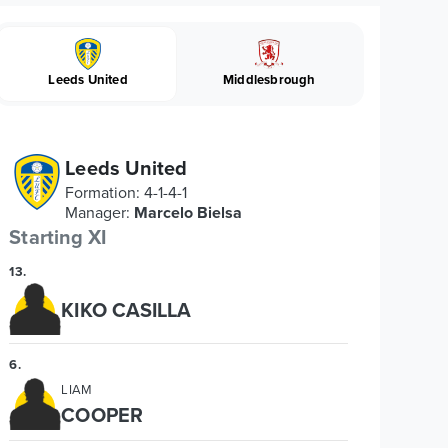
Leeds United
Middlesbrough
Leeds United
Formation
:
4-1-4-1
Manager
:
Marcelo Bielsa
Starting XI
13
.
KIKO CASILLA
6
.
LIAM
COOPER