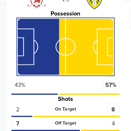
Possession
43
%
57
%
Shots
2
8
On Target
7
4
Off Target