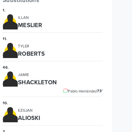
1
.
ILLAN
MESLIER
11
.
TYLER
ROBERTS
46
.
JAMIE
SHACKLETON
73'
Pablo Hernández
10
.
EZGJAN
ALIOSKI
3
.