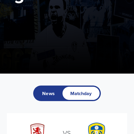
News
Matchday
VS