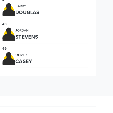
BARRY
DOUGLAS
48
.
JORDAN
STEVENS
49
.
OLIVER
CASEY