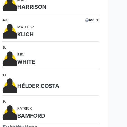
HARRISON
43
.
45'+1'
MATEUSZ
KLICH
5
.
BEN
WHITE
17
.
HÉLDER COSTA
9
.
PATRICK
BAMFORD
Substitutions