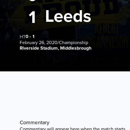
Leeds
1
0
-
1
HT
February 26, 2020
/
Championship
Riverside Stadium, Middlesbrough
Commentary
Commentary will appear here when the match starts