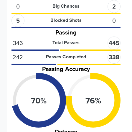
0
2
Big Chances
5
0
Blocked Shots
Passing
346
445
Total Passes
242
338
Passes Completed
Passing Accuracy
70
%
76
%
Defence