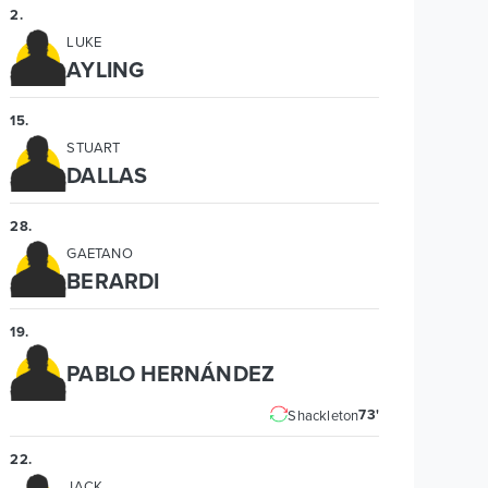
2
.
LUKE
AYLING
15
.
STUART
DALLAS
28
.
GAETANO
BERARDI
19
.
PABLO HERNÁNDEZ
73'
Shackleton
22
.
JACK