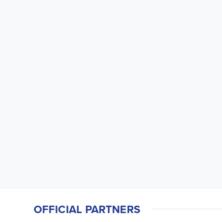
OFFICIAL PARTNERS