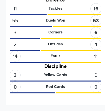
11
16
Tackles
55
63
Duels Won
3
6
Corners
2
4
Offsides
14
11
Fouls
Discipline
3
0
Yellow Cards
0
0
Red Cards