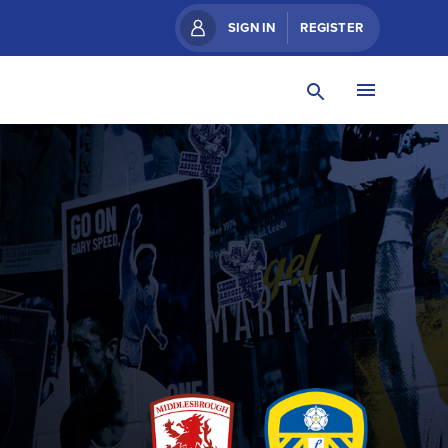
SIGN IN
REGISTER