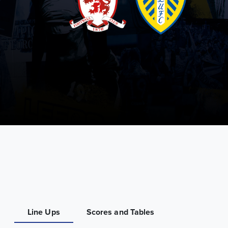
Line Ups
Scores and Tables