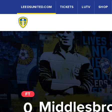
LEEDSUNITED.COM
TICKETS
LUTV
SHOP
FT
Middlesbr
0