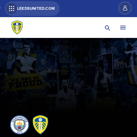
R
LEEDSUNITED.COM