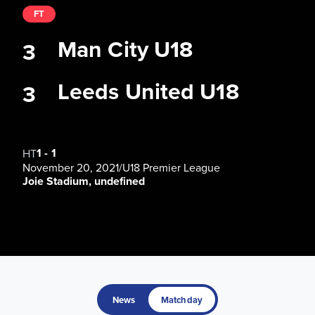
FT
Man City U18
3
Leeds United U18
3
1
-
1
HT
November 20, 2021
/
U18 Premier League
Joie Stadium, undefined
News
Matchday