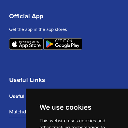
Official App
Get the app in the app stores
Useful Links
Useful Links
We use cookies
Matchday Tickets
This website uses cookies and
other tracking technologies to