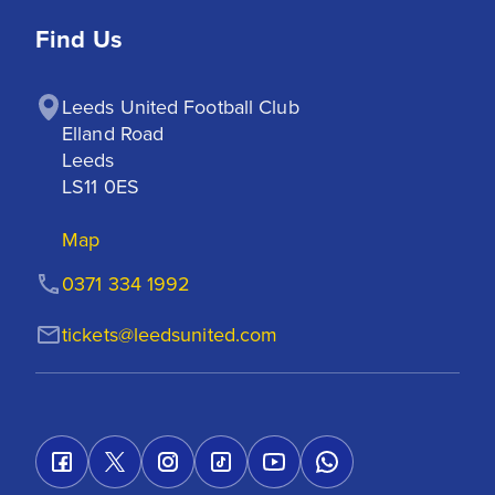
Find Us
Leeds United Football Club

Elland Road

Leeds

LS11 0ES
Map
0371 334 1992
tickets@leedsunited.com