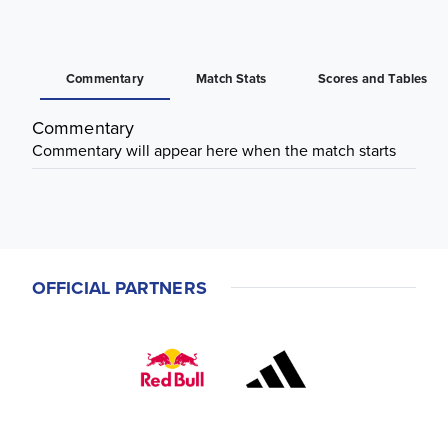
Commentary
Match Stats
Scores and Tables
Commentary
Commentary will appear here when the match starts
OFFICIAL PARTNERS