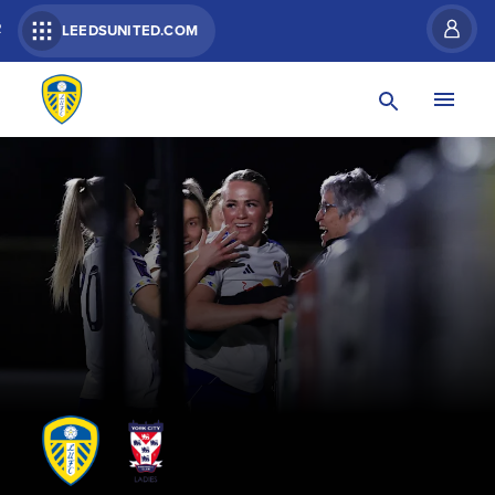
R
LEEDSUNITED.COM