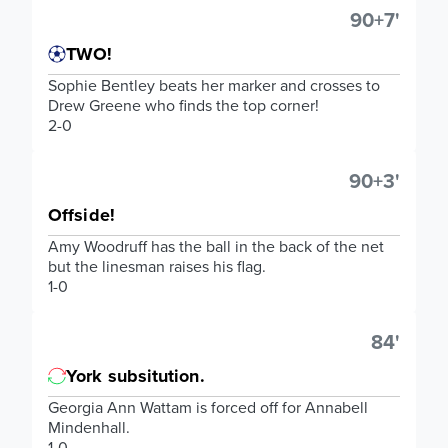
90+7'
TWO!
Sophie Bentley beats her marker and crosses to
Drew Greene who finds the top corner!
2-0
90+3'
Offside!
Amy Woodruff has the ball in the back of the net
but the linesman raises his flag.
1-0
84'
York subsitution.
Georgia Ann Wattam is forced off for Annabell
Mindenhall.
1-0