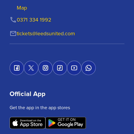
Map
0371 334 1992
tickets@leedsunited.com
Official App
Get the app in the app stores