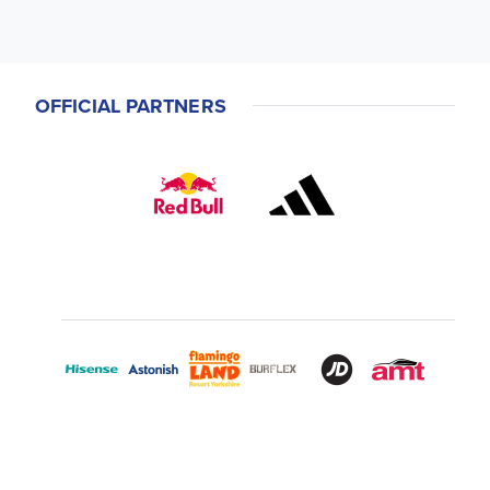
OFFICIAL PARTNERS