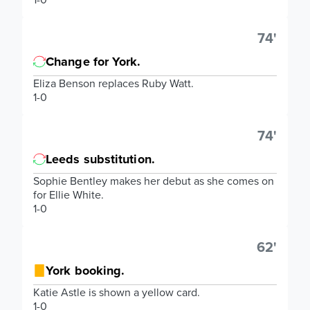
74'
Change for York.
Eliza Benson replaces Ruby Watt.
1-0
74'
Leeds substitution.
Sophie Bentley makes her debut as she comes on
for Ellie White.
1-0
62'
York booking.
Katie Astle is shown a yellow card.
1-0