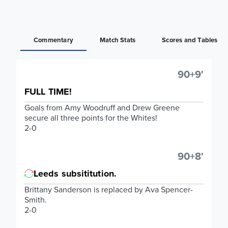
Commentary
Match Stats
Scores and Tables
90+9'
FULL TIME!
Goals from Amy Woodruff and Drew Greene
secure all three points for the Whites!
2-0
90+8'
Leeds subsititution.
Brittany Sanderson is replaced by Ava Spencer-
Smith.
2-0