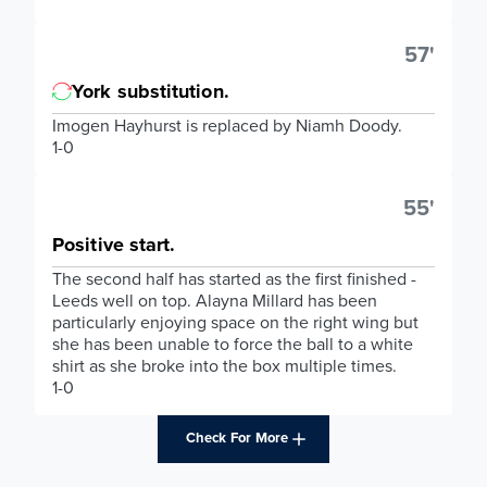
57'
York substitution.
Imogen Hayhurst is replaced by Niamh Doody.
1-0
55'
Positive start.
The second half has started as the first finished -
Leeds well on top. Alayna Millard has been
particularly enjoying space on the right wing but
she has been unable to force the ball to a white
shirt as she broke into the box multiple times.
1-0
Check For More