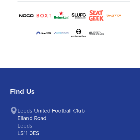
Find Us
Leeds United Football Club

Elland Road

Leeds

LS11 0ES