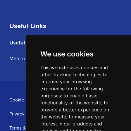
Useful Links
Useful Links
We use cookies
Matchday Tickets
This website uses cookies and
other tracking technologies to
improve your browsing
experience for the following
purposes:
to enable basic
Cookie Policy
functionality of the website
,
to
provide a better experience on
Privacy Policy
the website
,
to measure your
interest in our products and
Terms & Conditions
services and to personalize