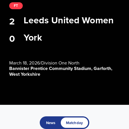
FT
Leeds United Women
2
York
0
March 18, 2026
/
Division One North
Bannister Prentice Community Stadium, Garforth,
West Yorkshire
News
Matchday