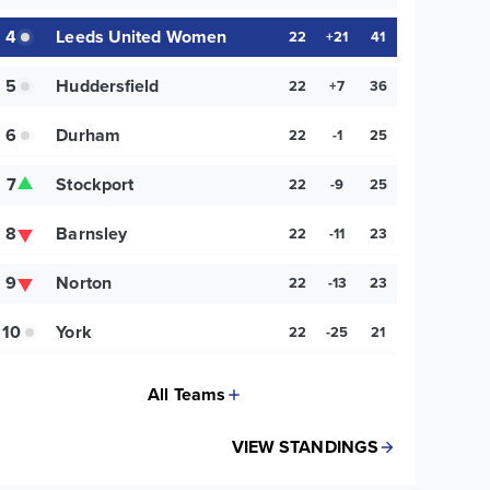
4
Leeds United Women
22
+21
41
5
Huddersfield
22
+7
36
6
Durham
22
-1
25
7
Stockport
22
-9
25
8
Barnsley
22
-11
23
9
Norton
22
-13
23
10
York
22
-25
21
All Teams
VIEW STANDINGS