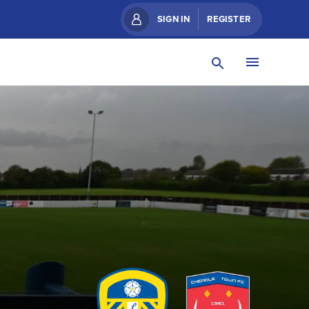
SIGN IN
REGISTER