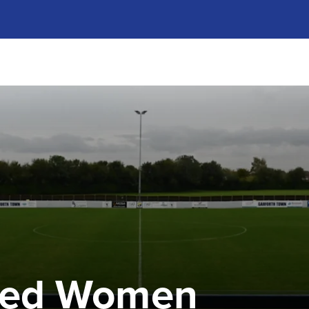
ted Women