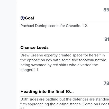
85
Goal
Rachael Dunlop scores for Cheadle. 1-2.
81
Chance Leeds
Drew Greene expertly created space for herself in
the opposition box with some fine footwork before
being swarmed by red shirts who diverted the
danger. 1-1.
78
Heading into the final 10...
Both sides are battling but the defences are standin
firm approaching the closing stages. Come on Leeds
1-1.