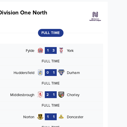
Division One North
FULL TIME
1
3
Fylde
York
FULL TIME
0
1
Huddersfield
Durham
FULL TIME
2
1
Middlesbrough
Chorley
FULL TIME
1
1
Norton
Doncaster