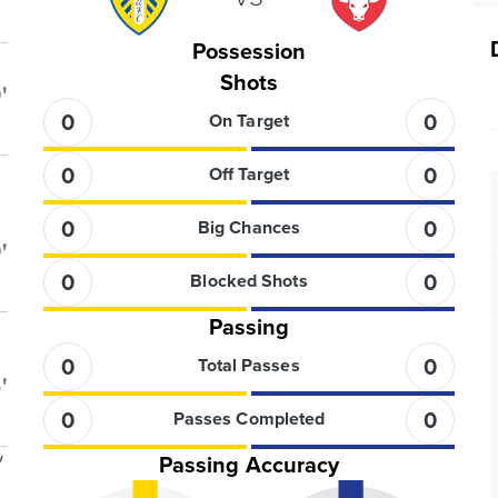
Possession
Shots
'
0
0
On Target
0
0
Off Target
0
0
Big Chances
'
0
0
Blocked Shots
Passing
0
0
Total Passes
'
0
0
Passes Completed
y
Passing Accuracy