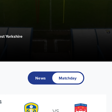
st Yorkshire
News
Matchday
4
VS