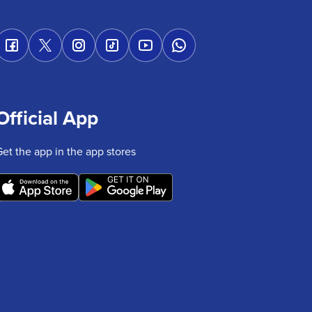
Official App
Get the app in the app stores