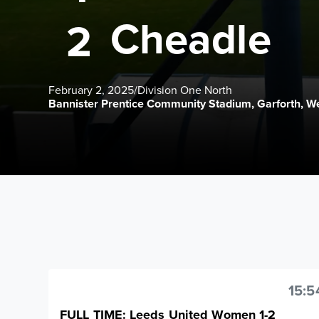
Cheadle
2
February 2, 2025
/
Division One North
Bannister Prentice Community Stadium, Garforth, We
15:5
FULL TIME: Leeds United Women 1-2