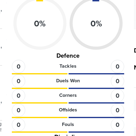
'
0
%
0
%
'
Defence
0
0
Tackles
0
0
Duels Won
0
0
Corners
'
0
0
Offsides
g
0
0
Fouls
!