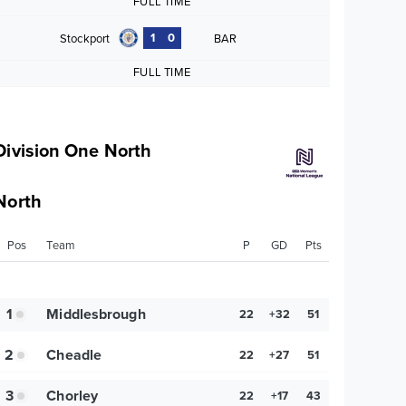
FULL TIME
1
0
Stockport
BAR
FULL TIME
Division One North
North
Pos
Team
P
GD
Pts
1
Middlesbrough
22
+32
51
2
Cheadle
22
+27
51
3
Chorley
22
+17
43