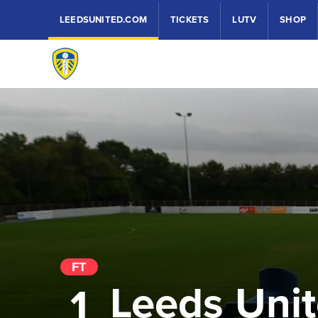
LEEDSUNITED.COM
TICKETS
LUTV
SHOP
FT
Leeds Uni
1