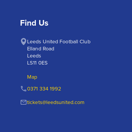
Find Us
Leeds United Football Club

Elland Road

Leeds

LS11 0ES
Map
0371 334 1992
tickets@leedsunited.com