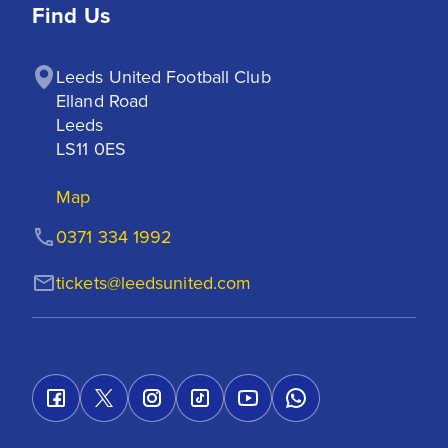
Find Us
Leeds United Football Club

Elland Road

Leeds

LS11 0ES
Map
0371 334 1992
tickets@leedsunited.com