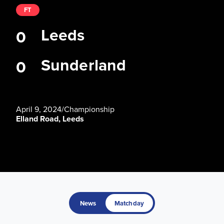
FT
Leeds
0
Sunderland
0
April 9, 2024
/
Championship
Elland Road, Leeds
News
Matchday