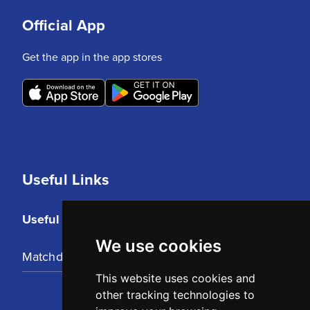
Official App
Get the app in the app stores
Useful Links
Useful Links
We use cookies
Matchday Tickets
This website uses cookies and
other tracking technologies to