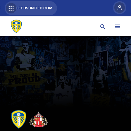
R
LEEDSUNITED.COM