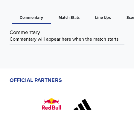
Commentary
Match Stats
Line Ups
Sco
Commentary
Commentary will appear here when the match starts
OFFICIAL PARTNERS