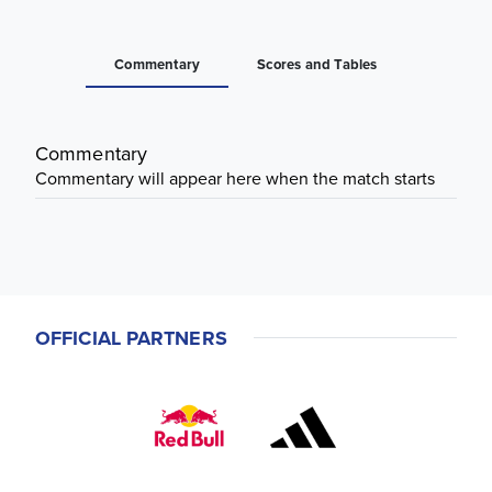
Commentary
Scores and Tables
Commentary
Commentary will appear here when the match starts
OFFICIAL PARTNERS