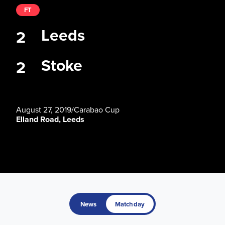
FT
Leeds
2
Stoke
2
August 27, 2019
/
Carabao Cup
Elland Road, Leeds
News
Matchday