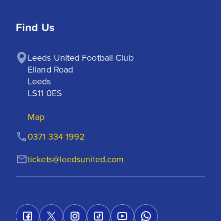
Find Us
Leeds United Football Club

Elland Road

Leeds

LS11 0ES
Map
0371 334 1992
tickets@leedsunited.com