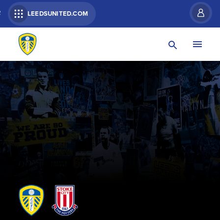
R
LEEDSUNITED.COM