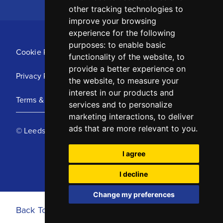
other tracking technologies to
improve your browsing
experience for the following
purposes:
to enable basic
Cookie Policy
functionality of the website
,
to
provide a better experience on
Privacy Policy
the website
,
to measure your
interest in our products and
Terms & Conditions
services and to personalize
marketing interactions
,
to deliver
ads that are more relevant to you
.
© Leeds United Football Club 2025
I agree
I decline
Change my preferences
Back To Top