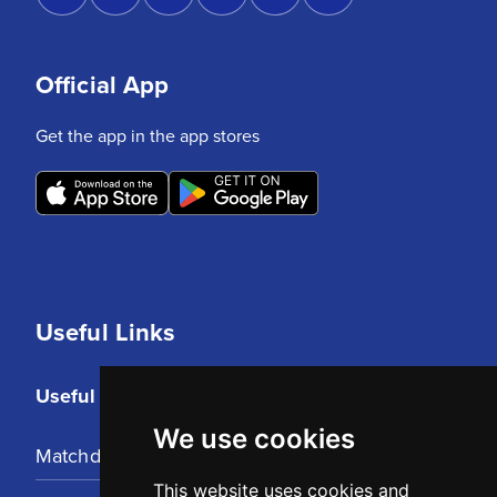
Official App
Get the app in the app stores
Useful Links
Useful Links
We use cookies
Matchday Tickets
This website uses cookies and