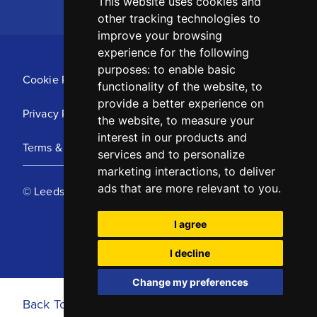
This website uses cookies and
other tracking technologies to
improve your browsing
experience for the following
purposes:
to enable basic
Cookie Policy
functionality of the website
,
to
provide a better experience on
Privacy Policy
the website
,
to measure your
interest in our products and
Terms & Conditions
services and to personalize
marketing interactions
,
to deliver
ads that are more relevant to you
.
© Leeds United Football Club 2025
I agree
I decline
Change my preferences
Back To Top