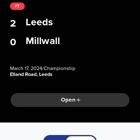
FT
Leeds
2
Millwall
0
March 17, 2024
/
Championship
Elland Road, Leeds
Open