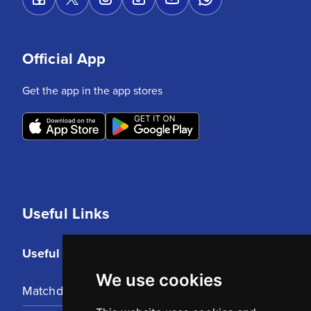
Official App
Get the app in the app stores
Useful Links
Useful Links
We use cookies
Matchday Tickets