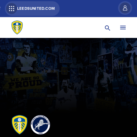
R
LEEDSUNITED.COM