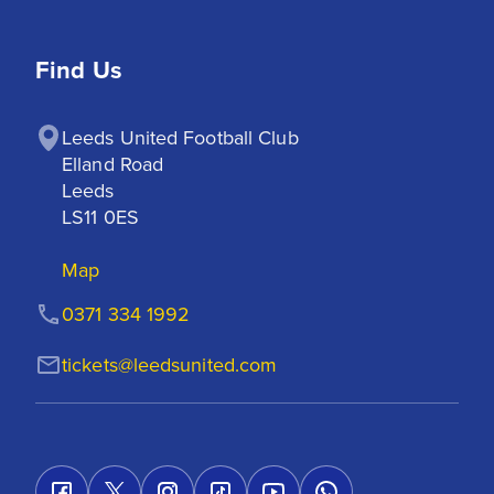
Find Us
Leeds United Football Club

Elland Road

Leeds

LS11 0ES
Map
0371 334 1992
tickets@leedsunited.com