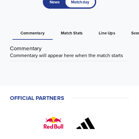
News
Matchday
Commentary
Match Stats
Line Ups
Sco
Commentary
Commentary will appear here when the match starts
OFFICIAL PARTNERS