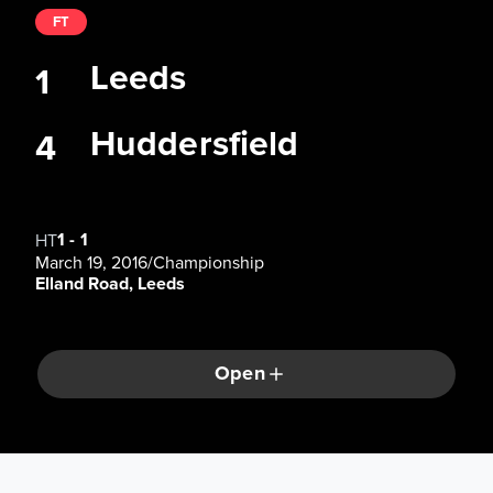
FT
Leeds
1
Huddersfield
4
1
-
1
HT
March 19, 2016
/
Championship
Elland Road, Leeds
Open