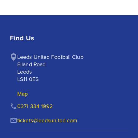
Find Us
Leeds United Football Club

Elland Road

Leeds

LS11 0ES
Map
0371 334 1992
tickets@leedsunited.com