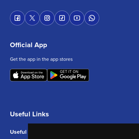
Official App
Get the app in the app stores
Useful Links
Useful Links