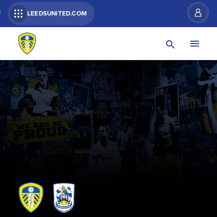
R
LEEDSUNITED.COM