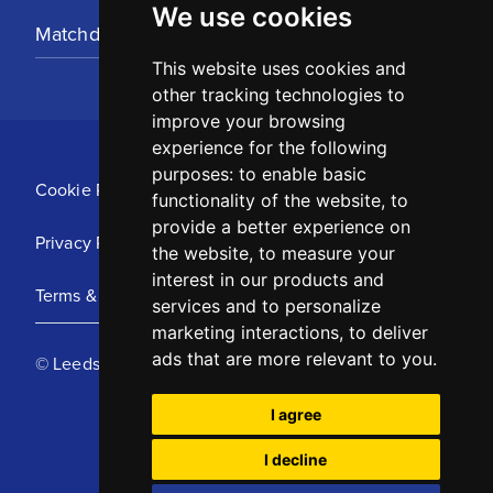
We use cookies
Matchday Tickets
This website uses cookies and
other tracking technologies to
improve your browsing
experience for the following
purposes:
to enable basic
Cookie Policy
functionality of the website
,
to
provide a better experience on
Privacy Policy
the website
,
to measure your
interest in our products and
Terms & Conditions
services and to personalize
marketing interactions
,
to deliver
ads that are more relevant to you
.
© Leeds United Football Club 2025
I agree
I decline