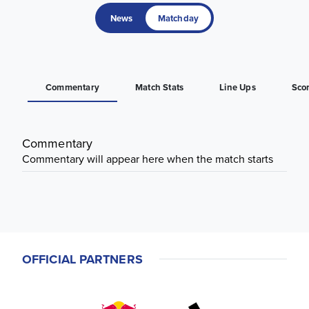
News
Matchday
Commentary
Match Stats
Line Ups
Sco
Commentary
Commentary will appear here when the match starts
OFFICIAL PARTNERS