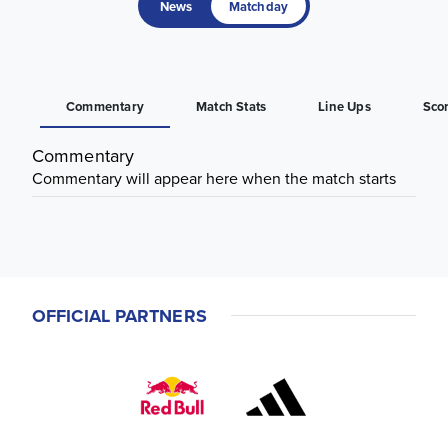
News
Matchday
Commentary
Match Stats
Line Ups
Sco
Commentary
Commentary will appear here when the match starts
OFFICIAL PARTNERS