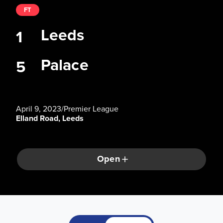
FT
Leeds
1
Palace
5
April 9, 2023
/
Premier League
Elland Road, Leeds
Open