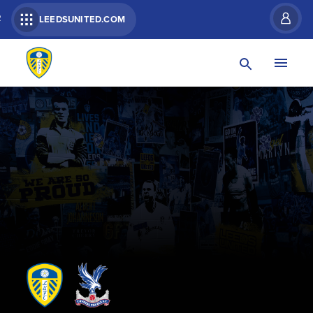
R
LEEDSUNITED.COM