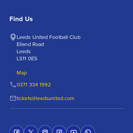
Find Us
Leeds United Football Club

Elland Road

Leeds

LS11 0ES
Map
0371 334 1992
tickets@leedsunited.com