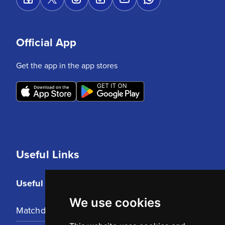
Official App
Get the app in the app stores
Useful Links
Useful Links
We use cookies
Matchday Tickets