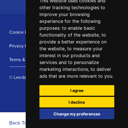
This website uses cookies and
other tracking technologies to
improve your browsing
experience for the following
purposes:
to enable basic
Cookie Policy
functionality of the website
,
to
provide a better experience on
Privacy Policy
the website
,
to measure your
interest in our products and
Terms & Conditions
services and to personalize
marketing interactions
,
to deliver
ads that are more relevant to you
.
© Leeds United Football Club 2025
I agree
I decline
Change my preferences
Back To Top