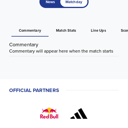
News
Matchday
Commentary
Match Stats
Line Ups
Sco
Commentary
Commentary will appear here when the match starts
OFFICIAL PARTNERS