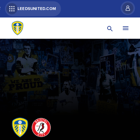
R
LEEDSUNITED.COM