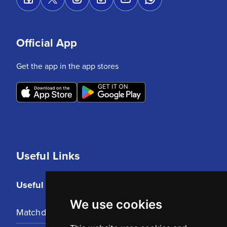
Official App
Get the app in the app stores
Useful Links
Useful Links
We use cookies
Matchday Tickets