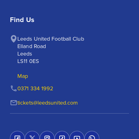
Find Us
Leeds United Football Club

Elland Road

Leeds

LS11 0ES
Map
0371 334 1992
tickets@leedsunited.com