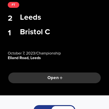
FT
Leeds
2
Bristol C
1
October 7, 2023
/
Championship
Elland Road, Leeds
Open