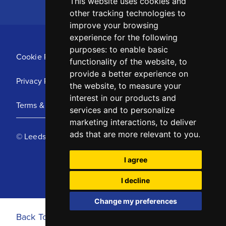
This website uses cookies and
other tracking technologies to
improve your browsing
experience for the following
purposes:
to enable basic
Cookie Policy
functionality of the website
,
to
provide a better experience on
Privacy Policy
the website
,
to measure your
interest in our products and
Terms & Conditions
services and to personalize
marketing interactions
,
to deliver
ads that are more relevant to you
.
© Leeds United Football Club 2025
I agree
I decline
Change my preferences
Back To Top