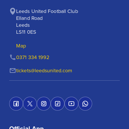
Leeds United Football Club

Elland Road

Leeds

LS11 0ES
Map
0371 334 1992
tickets@leedsunited.com
Official App