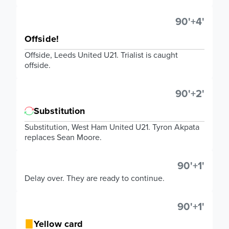
90'+4'
Offside!
Offside, Leeds United U21. Trialist is caught
offside.
90'+2'
Substitution
Substitution, West Ham United U21. Tyron Akpata
replaces Sean Moore.
90'+1'
Delay over. They are ready to continue.
90'+1'
Yellow card