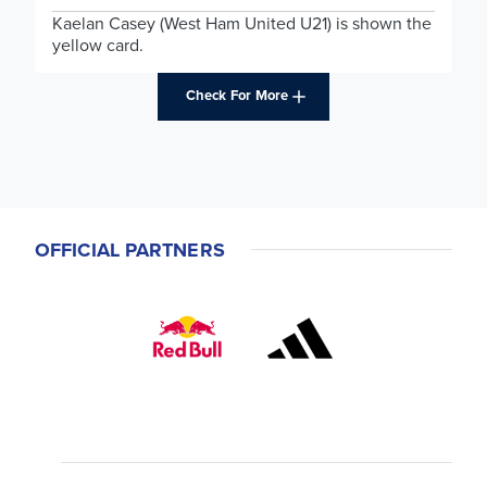
Kaelan Casey (West Ham United U21) is shown the
yellow card.
Check For More
OFFICIAL PARTNERS