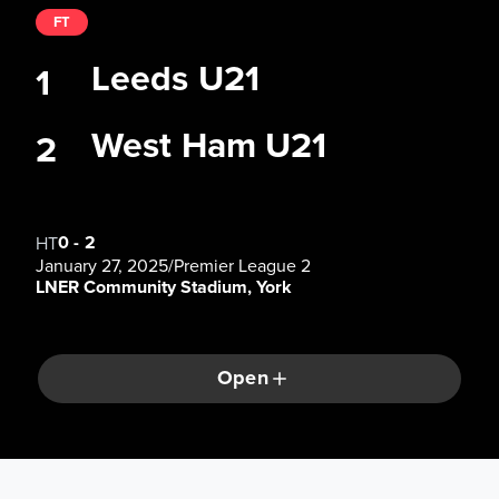
FT
Leeds U21
1
West Ham U21
2
0
-
2
HT
January 27, 2025
/
Premier League 2
LNER Community Stadium, York
Open