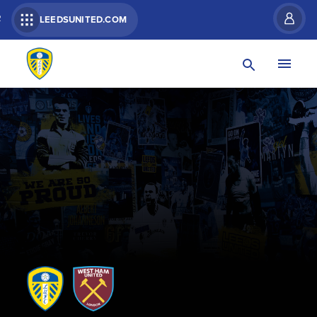
R
LEEDSUNITED.COM