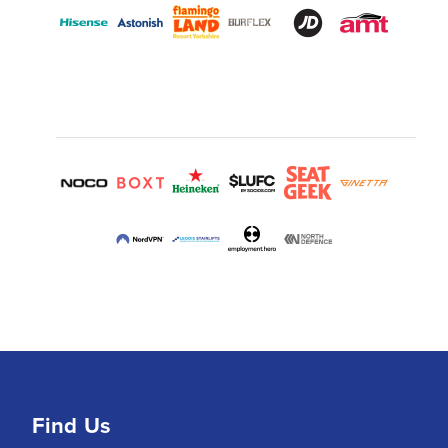
Find Us