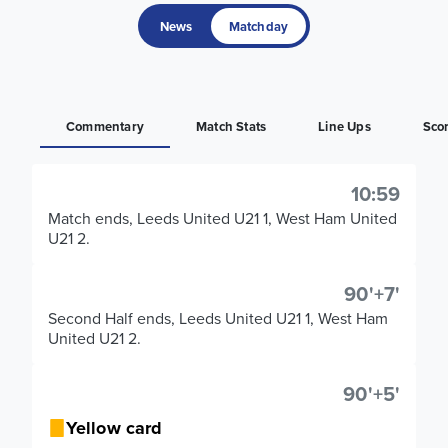
News
Matchday
Commentary
Match Stats
Line Ups
Sco
10:59
Match ends, Leeds United U21 1, West Ham United
U21 2.
90'+7'
Second Half ends, Leeds United U21 1, West Ham
United U21 2.
90'+5'
Yellow card