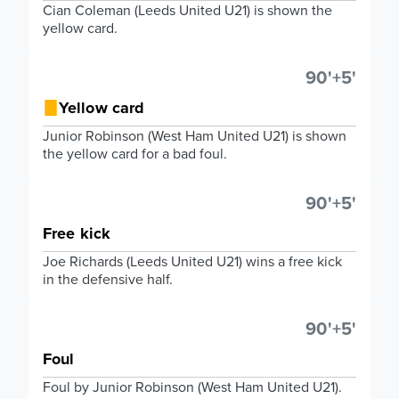
Cian Coleman (Leeds United U21) is shown the
yellow card.
90'+5'
Yellow card
Junior Robinson (West Ham United U21) is shown
the yellow card for a bad foul.
90'+5'
Free kick
Joe Richards (Leeds United U21) wins a free kick
in the defensive half.
90'+5'
Foul
Foul by Junior Robinson (West Ham United U21).