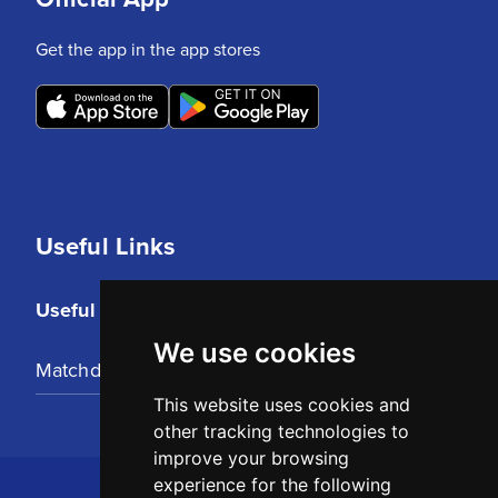
Get the app in the app stores
Useful Links
Useful Links
We use cookies
Matchday Tickets
This website uses cookies and
other tracking technologies to
improve your browsing
experience for the following