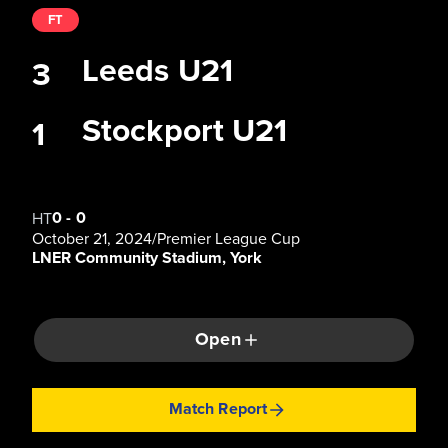
FT
Leeds U21
3
Stockport U21
1
0
-
0
HT
October 21, 2024
/
Premier League Cup
LNER Community Stadium, York
Open
Match Report