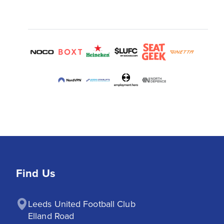
Find Us
Leeds United Football Club

Elland Road
