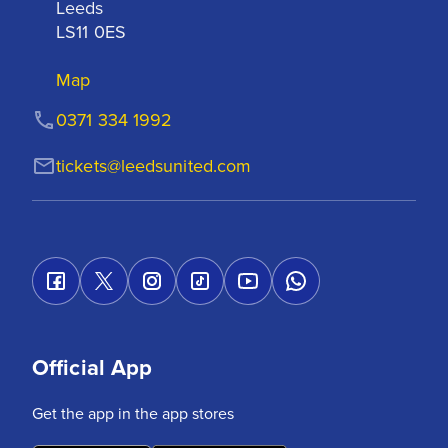
Leeds

LS11 0ES
Map
0371 334 1992
tickets@leedsunited.com
Official App
Get the app in the app stores