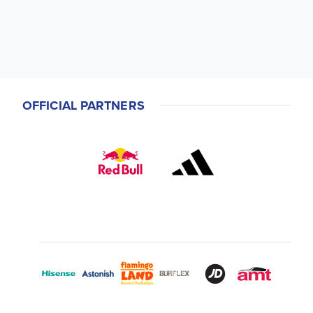
OFFICIAL PARTNERS