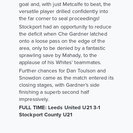
goal and, with just Metcalfe to beat, the
versatile player drilled confidently into
the far corner to seal proceedings!
Stockport had an opportunity to reduce
the deficit when Che Gardner latched
onto a loose pass on the edge of the
area, only to be denied by a fantastic
sprawling save by Mahady, to the
applause of his Whites’ teammates.
Further chances for Dan Toulson and
Snowdon came as the match entered its
closing stages, with Gardner’s side
finishing a superb second half
impressively.
FULL TIME: Leeds United U21 3-1
Stockport County U21