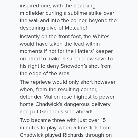
inspired one, with the attacking
midfielder curling a sublime strike over
the wall and into the corner, beyond the
despairing dive of Metcalfe!
Instantly on the front foot, the Whites
would have taken the lead within
moments if not for the Hatters’ keeper,
on hand to make a superb low save to
his right to deny Snowdon’s shot from
the edge of the area.
The reprieve would only short however
when, from the resulting corner,
defender Mullen rose highest to power
home Chadwick’s dangerous delivery
and put Gardner’s side ahead!
Two became three with just over 15
minutes to play when a fine flick from
Chadwick played Richards through on