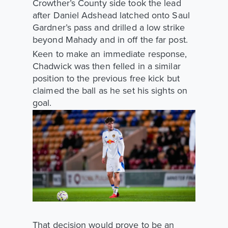
Crowther’s County side took the lead
after Daniel Adshead latched onto Saul
Gardner’s pass and drilled a low strike
beyond Mahady and in off the far post.
Keen to make an immediate response,
Chadwick was then felled in a similar
position to the previous free kick but
claimed the ball as he set his sights on
goal.
That decision would prove to be an