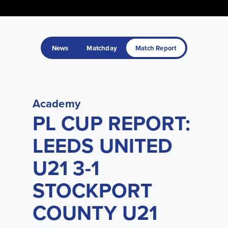
News
Matchday
Match Report
Academy
PL CUP REPORT:
LEEDS UNITED
U21 3-1
STOCKPORT
COUNTY U21