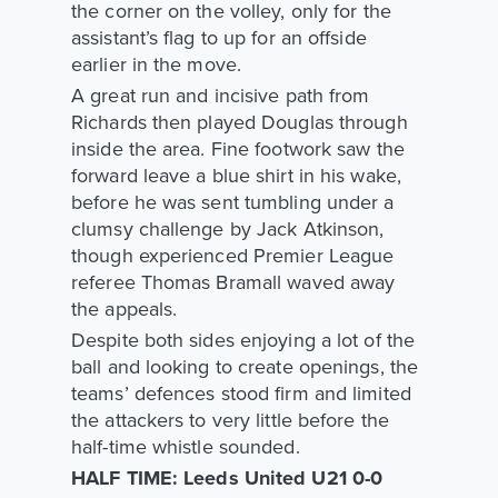
the corner on the volley, only for the
assistant’s flag to up for an offside
earlier in the move.
A great run and incisive path from
Richards then played Douglas through
inside the area. Fine footwork saw the
forward leave a blue shirt in his wake,
before he was sent tumbling under a
clumsy challenge by Jack Atkinson,
though experienced Premier League
referee Thomas Bramall waved away
the appeals.
Despite both sides enjoying a lot of the
ball and looking to create openings, the
teams’ defences stood firm and limited
the attackers to very little before the
half-time whistle sounded.
HALF TIME: Leeds United U21 0-0