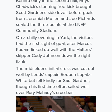
Behind early in the second half, Rhys
Chadwick’s stunning free kick brought
Scott Gardner’s side level, before goals
from Jeremiah Mullen and Joe Richards
sealed the three points at the LNER
Community Stadium.
On a chilly evening in York, the visitors
had the first sight of goal, after Marcus
Kouam linked up well with the Hatters’
skipper Cody Johnson down the right
flank.
The midfielder’s initial cross was cut out
well by Leeds’ captain Reuben Lopata-
White but fell kindly for Saul Gardner,
though his first-time effort sailed well
over Rory Mahady’s crossbar.