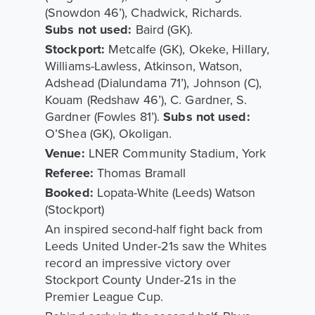
(Snowdon 46’), Chadwick, Richards.
Subs not used:
Baird (GK).
Stockport:
Metcalfe (GK), Okeke, Hillary,
Williams-Lawless, Atkinson, Watson,
Adshead (Dialundama 71’), Johnson (C),
Kouam (Redshaw 46’), C. Gardner, S.
Gardner (Fowles 81’).
Subs not used:
O’Shea (GK), Okoligan.
Venue:
LNER Community Stadium, York
Referee:
Thomas Bramall
Booked:
Lopata-White (Leeds) Watson
(Stockport)
An inspired second-half fight back from
Leeds United Under-21s saw the Whites
record an impressive victory over
Stockport County Under-21s in the
Premier League Cup.