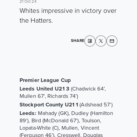
21 Oct 24
Whites impressive in victory over
the Hatters.
SHARE
Premier League Cup
Leeds United U21 3
(Chadwick 64’,
Mullen 67’, Richards 74’)
Stockport County U21 1
(Adshead 57’)
Leeds:
Mahady (GK), Dudley (Hamilton
89’), Bird (McDonald 67’), Toulson,
Lopata-White (C), Mullen, Vincent
(Ferguson 46’), Cresswell, Douglas