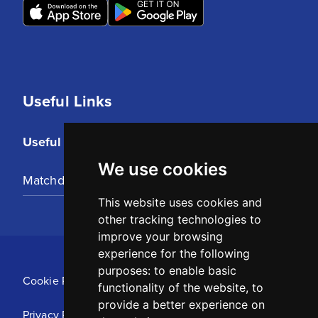
Useful Links
Useful Links
We use cookies
Matchday Tickets
This website uses cookies and
other tracking technologies to
improve your browsing
experience for the following
purposes:
to enable basic
Cookie Policy
functionality of the website
,
to
provide a better experience on
Privacy Policy