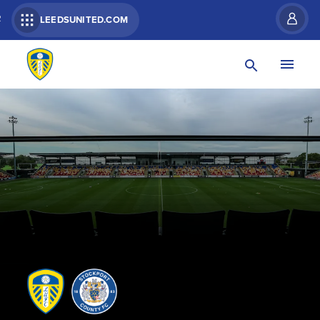
R
LEEDSUNITED.COM