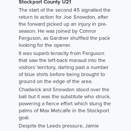
Stockport County U21
The start of the second 45 signalled the
return to action for Joe Snowdon, after
the forward picked up an injury in pre-
season. He was joined by Connor
Ferguson, as Gardner shuffled the pack
looking for the opener.
It was superb tenacity from Ferguson
that saw the left-back maraud into the
visitors’ territory, darting past a number
of blue shirts before being brought to
ground on the edge of the area.
Chadwick and Snowdon stood over the
ball but it was the substitute who struck,
powering a fierce effort which stung the
palms of Max Metcalfe in the Stockport
goal.
Despite the Leeds pressure, Jamie