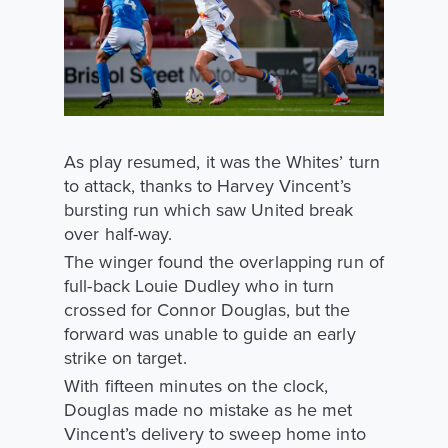
As play resumed, it was the Whites’ turn
to attack, thanks to Harvey Vincent’s
bursting run which saw United break
over half-way.
The winger found the overlapping run of
full-back Louie Dudley who in turn
crossed for Connor Douglas, but the
forward was unable to guide an early
strike on target.
With fifteen minutes on the clock,
Douglas made no mistake as he met
Vincent’s delivery to sweep home into