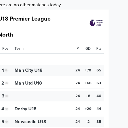
re are no other matches today.
U18 Premier League
North
Pos
Team
P
GD
Pts
1
Man City U18
24
+70
65
2
Man Utd U18
24
+66
63
3
24
+8
46
4
Derby U18
24
+29
44
5
Newcastle U18
24
-2
35