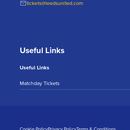
tickets@leedsunited.com
Useful Links
Useful Links
Matchday Tickets
Cookie Policy
Privacy Policy
Terms & Conditions