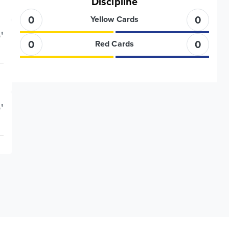
Discipline
0
0
Yellow Cards
'
0
0
Red Cards
'