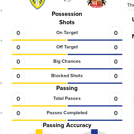
The
'
Possession
Shots
0
0
On Target
'
0
0
Off Target
0
0
Big Chances
0
0
Blocked Shots
'
Passing
0
0
Total Passes
0
0
Passes Completed
'
Passing Accuracy