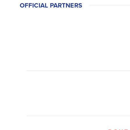
OFFICIAL PARTNERS