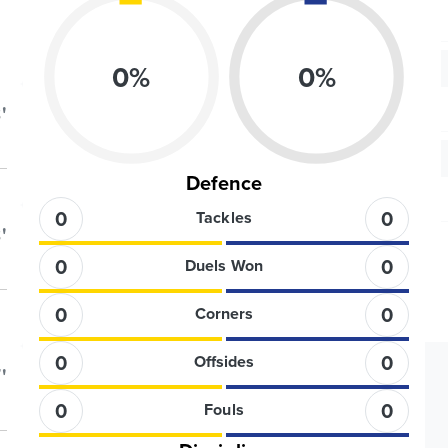
0
%
0
%
'
Defence
0
0
Tackles
'
0
0
Duels Won
0
0
Corners
0
0
Offsides
'
0
0
Fouls