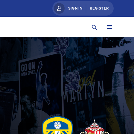
SIGN IN
REGISTER