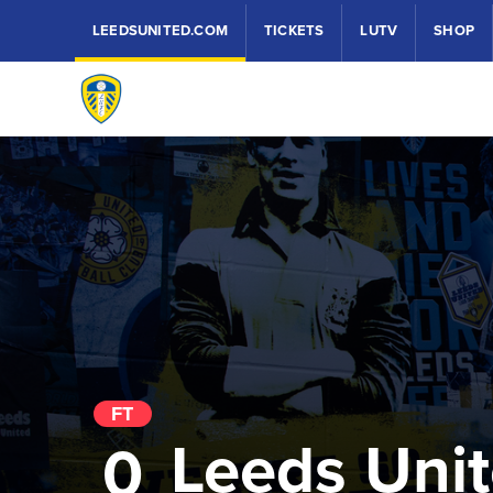
LEEDSUNITED.COM
TICKETS
LUTV
SHOP
FT
Leeds Uni
0