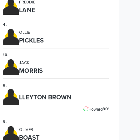
FREDDIE
LANE
4
.
OLLIE
PICKLES
10
.
JACK
MORRIS
8
.
LLEYTON BROWN
80'
Howard
9
.
OLIVER
BOAST