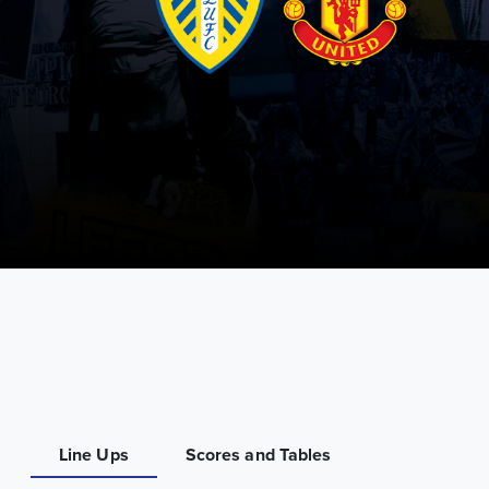
Line Ups
Scores and Tables