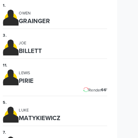
1
.
OWEN
GRAINGER
3
.
JOE
BILLETT
11
.
LEWIS
PIRIE
66'
Render
5
.
LUKE
MATYKIEWICZ
7
.