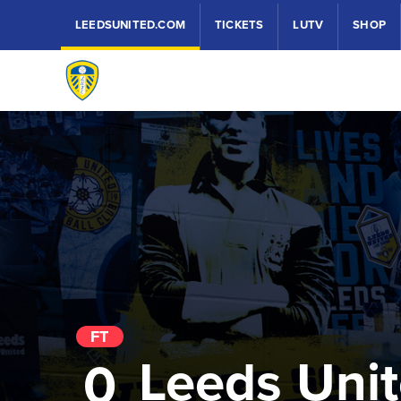
LEEDSUNITED.COM
TICKETS
LUTV
SHOP
FT
Leeds Uni
0