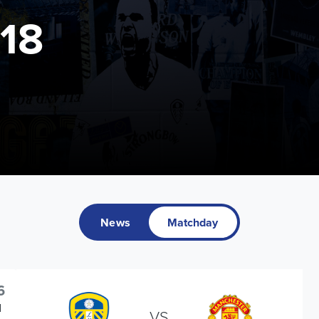
18
News
Matchday
6
d
VS