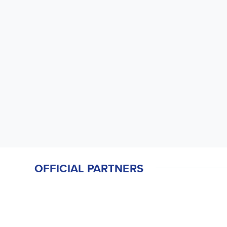
OFFICIAL PARTNERS