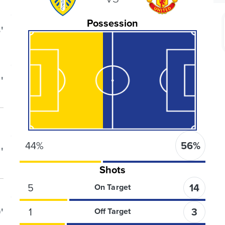
Possession
'
'
44
%
56
%
'
Shots
5
14
On Target
'
1
3
Off Target