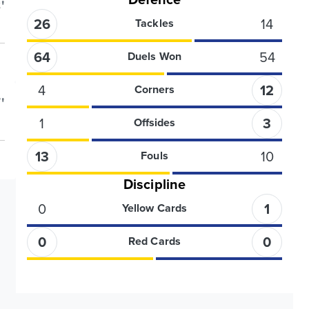
'
26
14
Tackles
64
54
Duels Won
4
12
Corners
'
1
3
Offsides
13
10
Fouls
Discipline
0
1
Yellow Cards
0
0
Red Cards