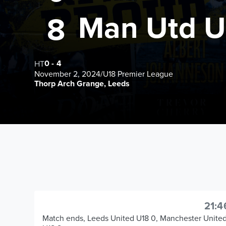
Man Utd U
8
0
-
4
HT
November 2, 2024
/
U18 Premier League
Thorp Arch Grange, Leeds
21:4
Match ends, Leeds United U18 0, Manchester Unite