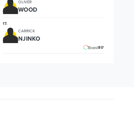
OLIVER
WOOD
17
.
CARRICK
NJINKO
80'
Boast