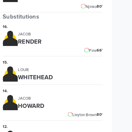
80'
Njinko
Substitutions
16
.
JACOB
RENDER
66'
Pirie
15
.
LOUIE
WHITEHEAD
14
.
JACOB
HOWARD
80'
Lleyton Brown
12
.