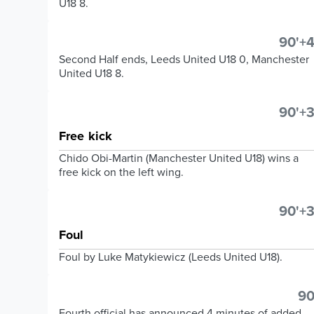
U18 8.
90'+4
Second Half ends, Leeds United U18 0, Manchester
United U18 8.
90'+3
Free kick
Chido Obi-Martin (Manchester United U18) wins a
free kick on the left wing.
90'+3
Foul
Foul by Luke Matykiewicz (Leeds United U18).
90
Fourth official has announced 4 minutes of added