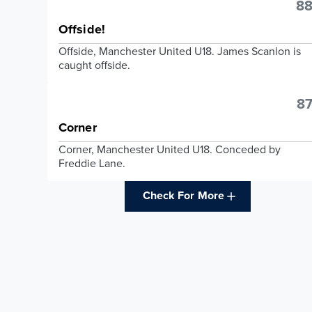
88
Offside!
Offside, Manchester United U18. James Scanlon is
caught offside.
87
Corner
Corner, Manchester United U18. Conceded by
Freddie Lane.
Check For More