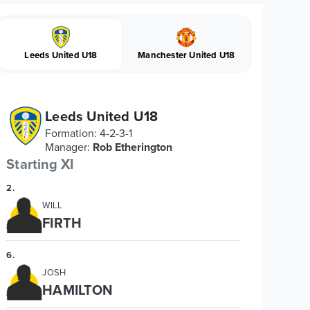
Leeds United U18
Manchester United U18
Leeds United U18
Formation
:
4-2-3-1
Manager
:
Rob Etherington
Starting XI
2
.
WILL
FIRTH
6
.
JOSH
HAMILTON