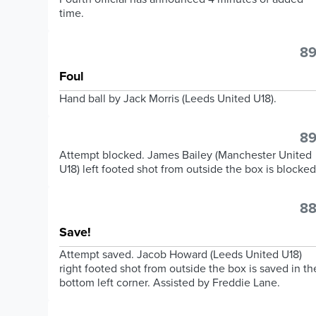
time.
89
Foul
Hand ball by Jack Morris (Leeds United U18).
89
Attempt blocked. James Bailey (Manchester United
U18) left footed shot from outside the box is blocked
88
Save!
Attempt saved. Jacob Howard (Leeds United U18)
right footed shot from outside the box is saved in th
bottom left corner. Assisted by Freddie Lane.