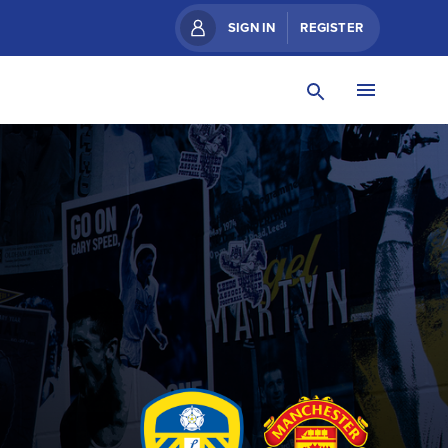
SIGN IN
REGISTER