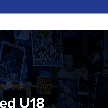
ted U18