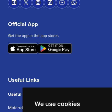
Official App
Get the app in the app stores
Useful Links
Useful Links
We use cookies
Matchday Tickets