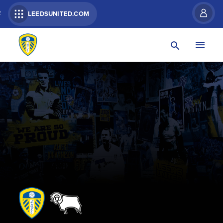
R
LEEDSUNITED.COM