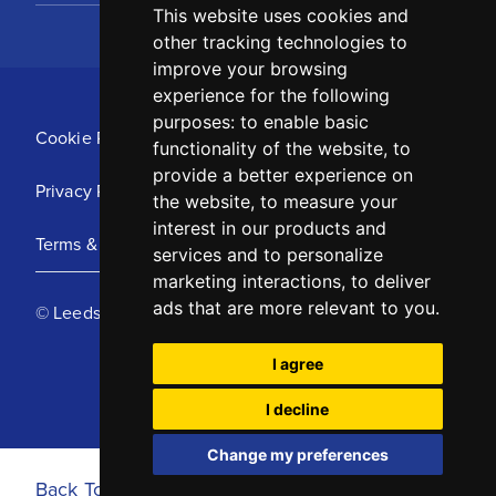
This website uses cookies and
other tracking technologies to
improve your browsing
experience for the following
purposes:
to enable basic
Cookie Policy
functionality of the website
,
to
provide a better experience on
Privacy Policy
the website
,
to measure your
interest in our products and
Terms & Conditions
services and to personalize
marketing interactions
,
to deliver
ads that are more relevant to you
.
© Leeds United Football Club 2025
I agree
I decline
Change my preferences
Back To Top