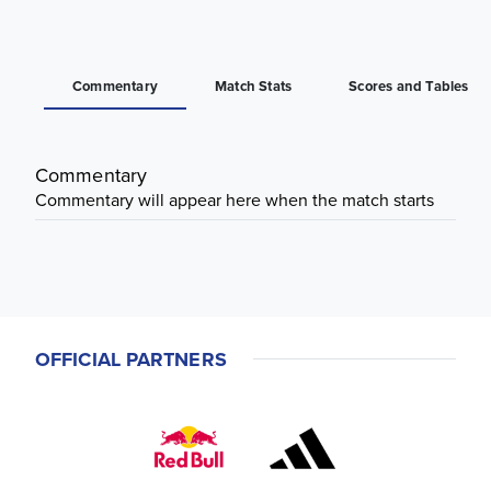
Commentary
Match Stats
Scores and Tables
Commentary
Commentary will appear here when the match starts
OFFICIAL PARTNERS