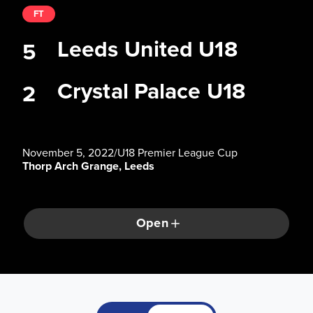
FT
Leeds United U18
5
Crystal Palace U18
2
November 5, 2022
/
U18 Premier League Cup
Thorp Arch Grange, Leeds
Open