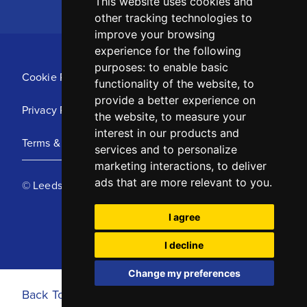
This website uses cookies and
other tracking technologies to
improve your browsing
experience for the following
purposes:
to enable basic
Cookie Policy
functionality of the website
,
to
provide a better experience on
Privacy Policy
the website
,
to measure your
interest in our products and
Terms & Conditions
services and to personalize
marketing interactions
,
to deliver
ads that are more relevant to you
.
© Leeds United Football Club 2025
I agree
I decline
Change my preferences
Back To Top