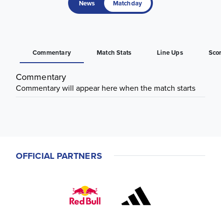
News
Matchday
Commentary
Match Stats
Line Ups
Sco
Commentary
Commentary will appear here when the match starts
OFFICIAL PARTNERS