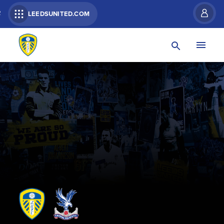
R
LEEDSUNITED.COM