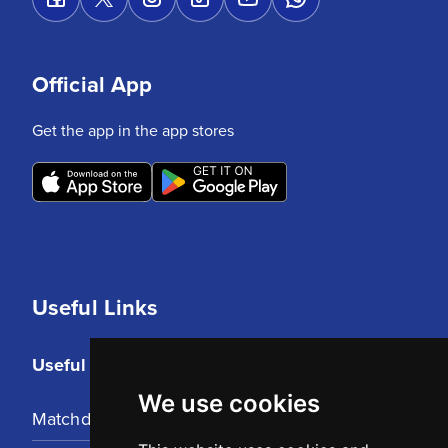
Official App
Get the app in the app stores
Useful Links
Useful Links
We use cookies
Matchday Tickets