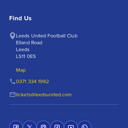
Find Us
Leeds United Football Club

Elland Road

Leeds

LS11 0ES
Map
0371 334 1992
tickets@leedsunited.com