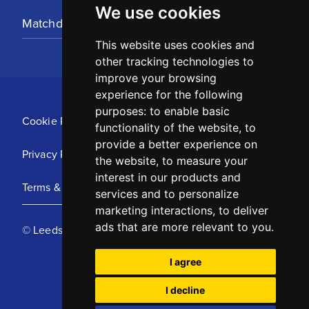
We use cookies
Matchday Tickets
This website uses cookies and
other tracking technologies to
improve your browsing
experience for the following
purposes:
to enable basic
Cookie Policy
functionality of the website
,
to
provide a better experience on
Privacy Policy
the website
,
to measure your
interest in our products and
Terms & Conditions
services and to personalize
marketing interactions
,
to deliver
ads that are more relevant to you
.
© Leeds United Football Club 2025
I agree
I decline