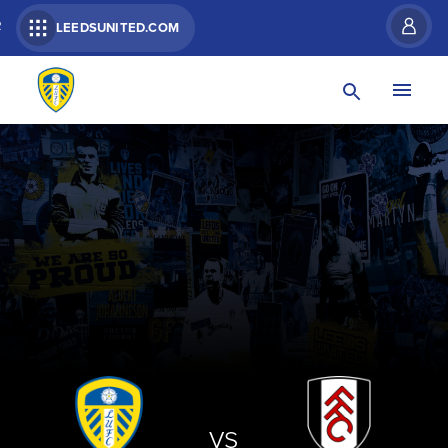
R
LEEDSUNITED.COM
vs