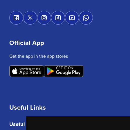
Official App
Get the app in the app stores
Useful Links
Useful Links