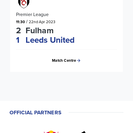
Premier League
/
11:30
22nd Apr 2023
2
Fulham
1
Leeds United
Match Centre
OFFICIAL PARTNERS