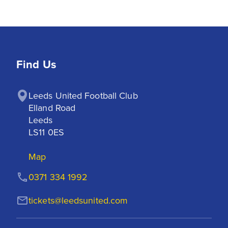
Find Us
Leeds United Football Club

Elland Road

Leeds

LS11 0ES
Map
0371 334 1992
tickets@leedsunited.com