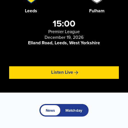
Leeds
Fulham
15:00
Premier League
December 19, 2026
Elland Road, Leeds, West Yorkshire
Listen Live
News
Matchday