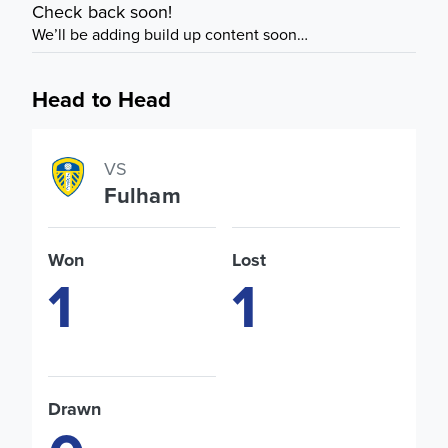
Check back soon!
We’ll be adding build up content soon…
Head to Head
VS
Fulham
Won
Lost
1
1
Drawn