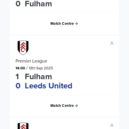
0
Fulham
Match Centre
A
Premier League
/
14:00
13th Sep 2025
1
Fulham
0
Leeds United
Match Centre
A