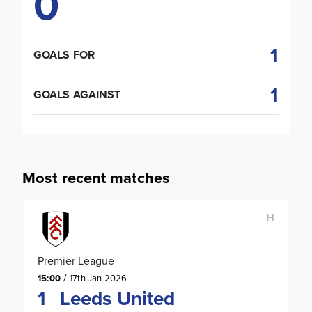
0
1
GOALS FOR
1
GOALS AGAINST
Most recent matches
H
Premier League
/
15:00
17th Jan 2026
1
Leeds United