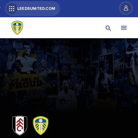
R
LEEDSUNITED.COM