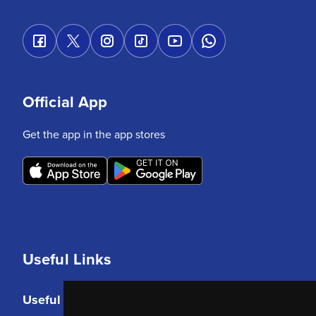
Official App
Get the app in the app stores
Useful Links
Useful Links