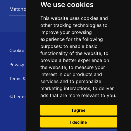
We use cookies
Matchday Tickets
This website uses cookies and
other tracking technologies to
improve your browsing
experience for the following
purposes:
to enable basic
Cookie Policy
functionality of the website
,
to
provide a better experience on
Privacy Policy
the website
,
to measure your
interest in our products and
Terms & Conditions
services and to personalize
marketing interactions
,
to deliver
ads that are more relevant to you
.
© Leeds United Football Club 2025
I agree
I decline