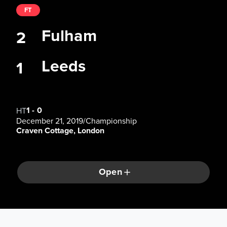
FT
Fulham
2
Leeds
1
1
-
0
HT
December 21, 2019
/
Championship
Craven Cottage, London
Open