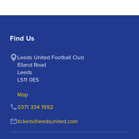
Find Us
Leeds United Football Club

Elland Road

Leeds

LS11 0ES
Map
0371 334 1992
tickets@leedsunited.com