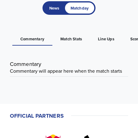
News
Matchday
Commentary
Match Stats
Line Ups
Sco
Commentary
Commentary will appear here when the match starts
OFFICIAL PARTNERS