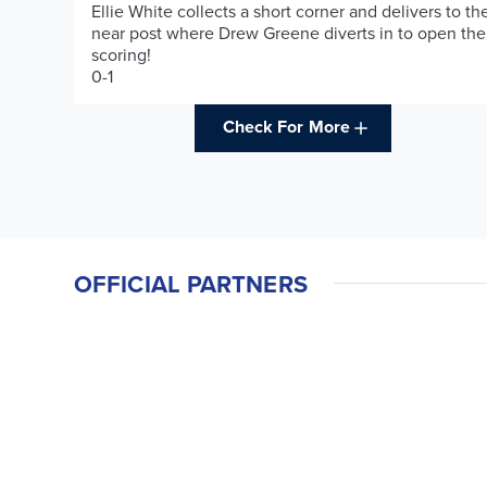
Ellie White collects a short corner and delivers to th
near post where Drew Greene diverts in to open the
scoring!
0-1
Check For More
OFFICIAL PARTNERS