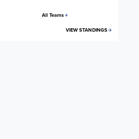
All Teams
VIEW STANDINGS