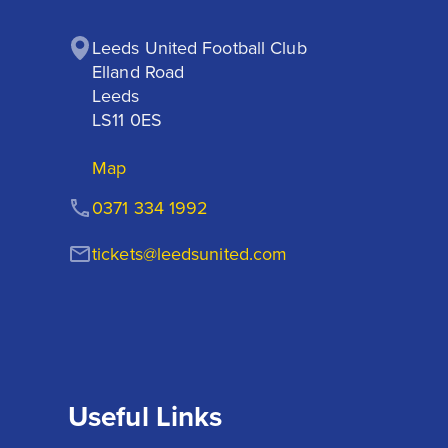
Leeds United Football Club

Elland Road

Leeds

LS11 0ES
Map
0371 334 1992
tickets@leedsunited.com
Useful Links