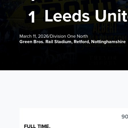
Leeds Uni
1
March 11, 2026
/
Division One North
Green Bros. Rail Stadium, Retford, Nottinghamshire
90
FULL TIME.