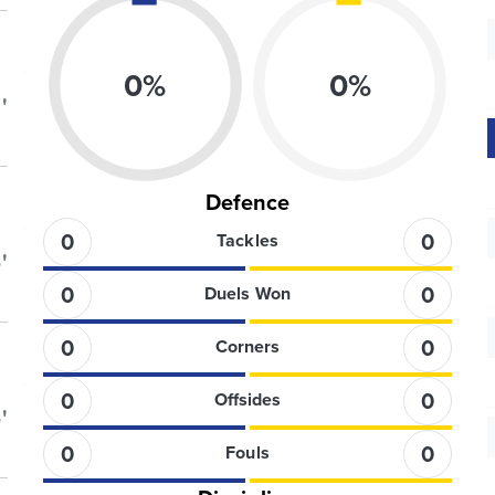
0
%
0
%
'
Defence
0
0
Tackles
'
0
0
Duels Won
0
0
Corners
0
0
Offsides
'
0
0
Fouls