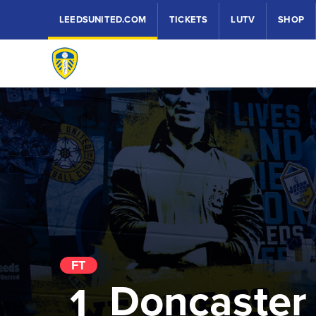
LEEDSUNITED.COM
TICKETS
LUTV
SHOP
FT
Doncaster
1