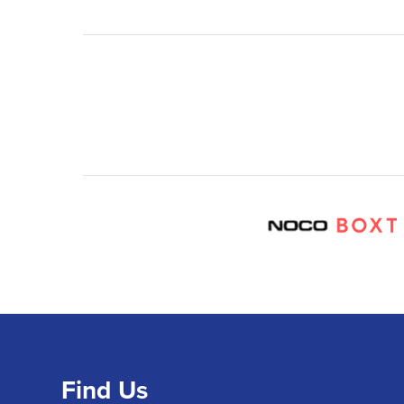
Find Us