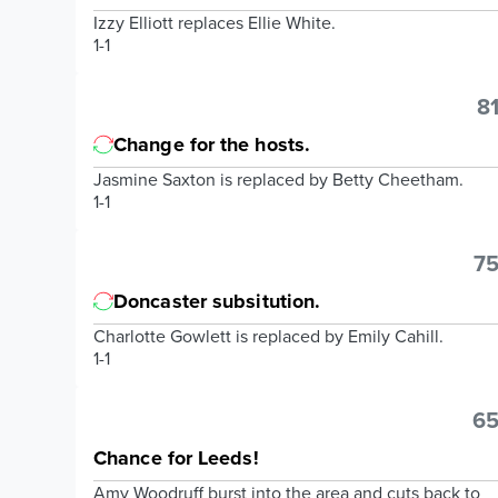
Izzy Elliott replaces Ellie White.
1-1
81
Change for the hosts.
Jasmine Saxton is replaced by Betty Cheetham.
1-1
75
Doncaster subsitution.
Charlotte Gowlett is replaced by Emily Cahill.
1-1
65
Chance for Leeds!
Amy Woodruff burst into the area and cuts back to