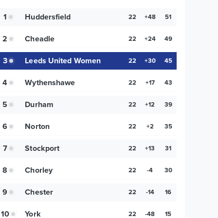
1
Huddersfield
22
+48
51
2
Cheadle
22
+24
49
3
Leeds United Women
22
+30
45
4
Wythenshawe
22
+17
43
5
Durham
22
+12
39
6
Norton
22
+2
35
7
Stockport
22
+13
31
8
Chorley
22
-4
30
9
Chester
22
-14
16
10
York
22
-48
15