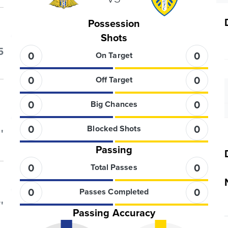
Possession
Shots
5
0
0
On Target
0
0
Off Target
0
0
Big Chances
0
0
Blocked Shots
'
Passing
0
0
Total Passes
0
0
Passes Completed
'
Passing Accuracy