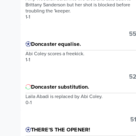
Brittany Sanderson but her shot is blocked before
troubling the 'keeper.
1-1
55
Doncaster equalise.
Abi Coley scores a freekick.
1-1
52
Doncaster substitution.
Laila Abadi is replaced by Abi Coley.
0-1
51
THERE'S THE OPENER!