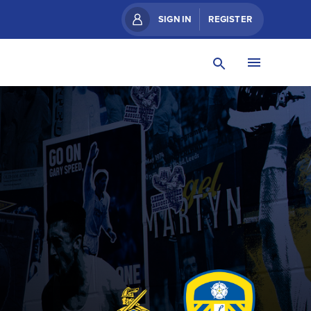
SIGN IN
REGISTER