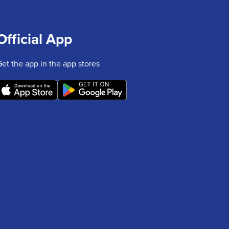
Official App
Get the app in the app stores