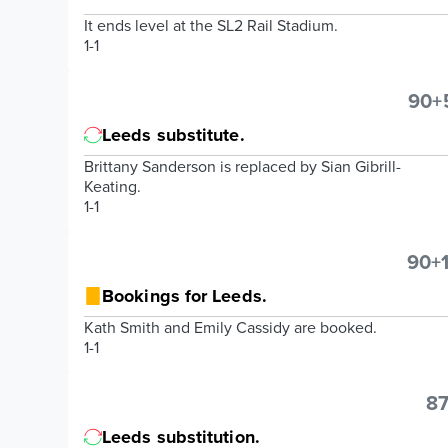
It ends level at the SL2 Rail Stadium.
1-1
90+
Leeds substitute.
Brittany Sanderson is replaced by Sian Gibrill-
Keating.
1-1
90+1
Bookings for Leeds.
Kath Smith and Emily Cassidy are booked.
1-1
87
Leeds substitution.