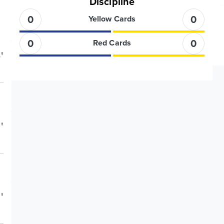
Discipline
0
0
Yellow Cards
0
0
Red Cards
'
'
'