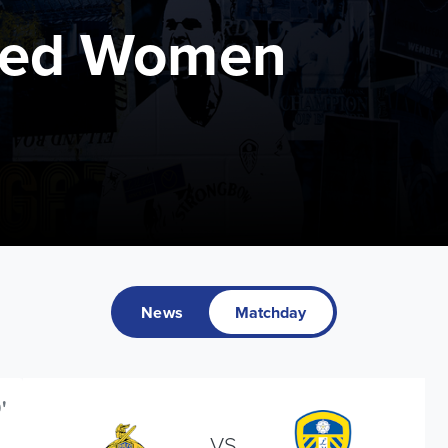
ted Women
News
Matchday
'
VS