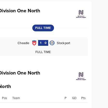
Division One North
FULL TIME
1
0
Cheadle
Stockport
FULL TIME
Division One North
North
Pos
Team
P
GD
Pts