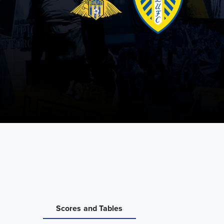
Scores and Tables