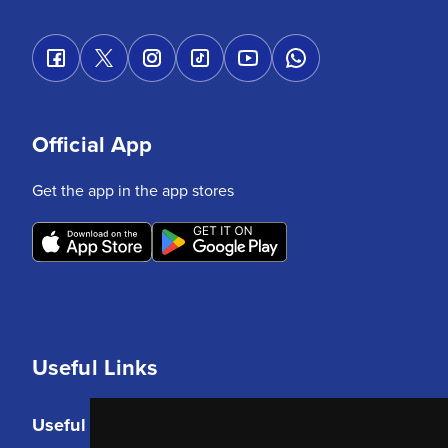
Official App
Get the app in the app stores
Useful Links
Useful Links