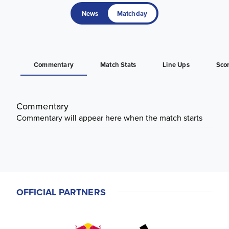
News
Matchday
Commentary
Match Stats
Line Ups
Sco
Commentary
Commentary will appear here when the match starts
OFFICIAL PARTNERS