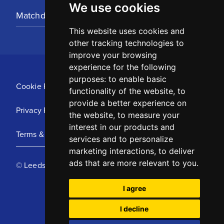
We use cookies
Matchday Tickets
This website uses cookies and
other tracking technologies to
improve your browsing
experience for the following
purposes:
to enable basic
Cookie Policy
functionality of the website
,
to
provide a better experience on
Privacy Policy
the website
,
to measure your
interest in our products and
Terms & Conditions
services and to personalize
marketing interactions
,
to deliver
ads that are more relevant to you
.
© Leeds United Football Club 2025
I agree
I decline