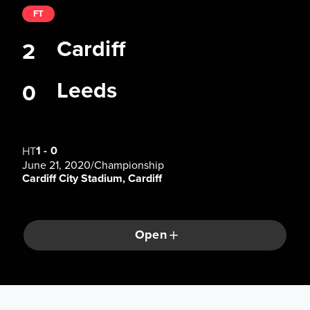
FT
Cardiff
2
Leeds
0
1
-
0
HT
June 21, 2020
/
Championship
Cardiff City Stadium, Cardiff
Open