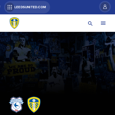
R
LEEDSUNITED.COM