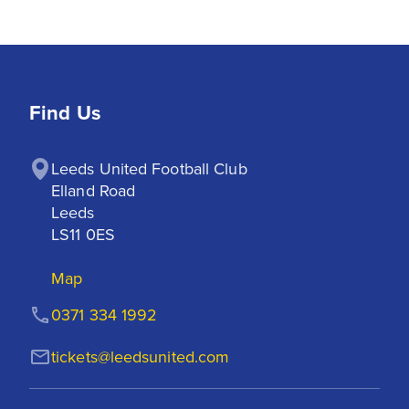
Find Us
Leeds United Football Club

Elland Road

Leeds

LS11 0ES
Map
0371 334 1992
tickets@leedsunited.com