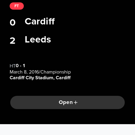
FT
Cardiff
0
Leeds
2
0
-
1
HT
March 8, 2016
/
Championship
Cardiff City Stadium, Cardiff
Open