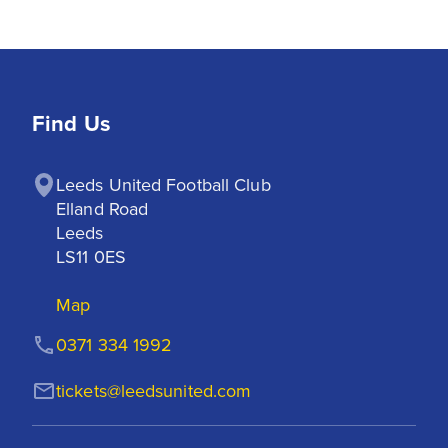
Find Us
Leeds United Football Club

Elland Road

Leeds

LS11 0ES
Map
0371 334 1992
tickets@leedsunited.com