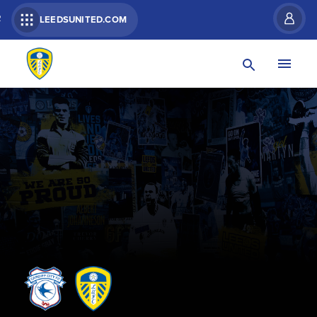
R
LEEDSUNITED.COM