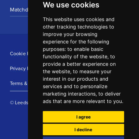
We use cookies
Matchday Tickets
This website uses cookies and
other tracking technologies to
improve your browsing
experience for the following
purposes:
to enable basic
Cookie Policy
functionality of the website
,
to
provide a better experience on
Privacy Policy
the website
,
to measure your
interest in our products and
Terms & Conditions
services and to personalize
marketing interactions
,
to deliver
ads that are more relevant to you
.
© Leeds United Football Club 2025
I agree
I decline