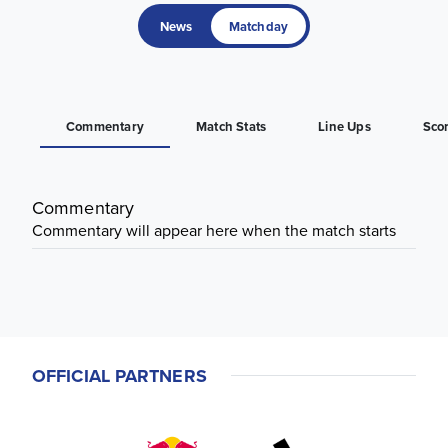
News
Matchday
Commentary
Match Stats
Line Ups
Sco
Commentary
Commentary will appear here when the match starts
OFFICIAL PARTNERS