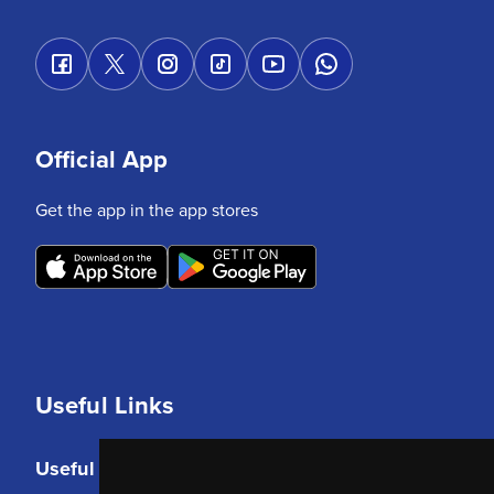
Official App
Get the app in the app stores
Useful Links
Useful Links