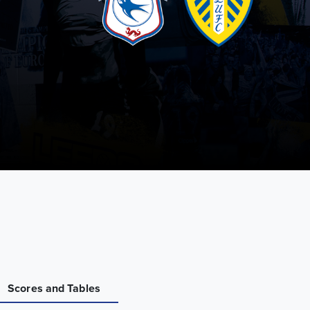
Scores and Tables