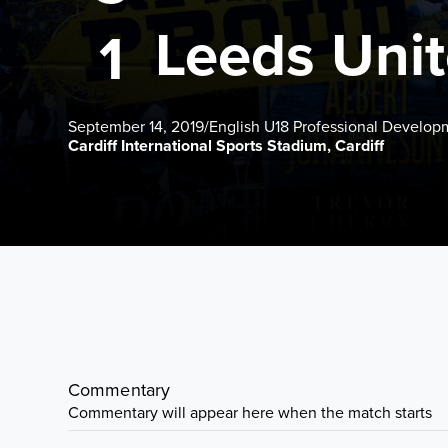
Leeds Uni
1
September 14, 2019
/
English U18 Professional Develo
Cardiff International Sports Stadium, Cardiff
Commentary
Commentary will appear here when the match starts