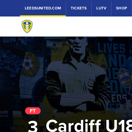
LEEDSUNITED.COM
TICKETS
LUTV
SHOP
FT
Cardiff U1
3