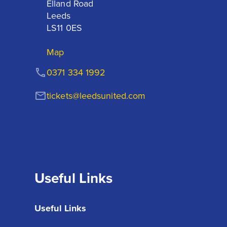
Elland Road

Leeds

LS11 0ES
Map
0371 334 1992
tickets@leedsunited.com
Useful Links
Useful Links