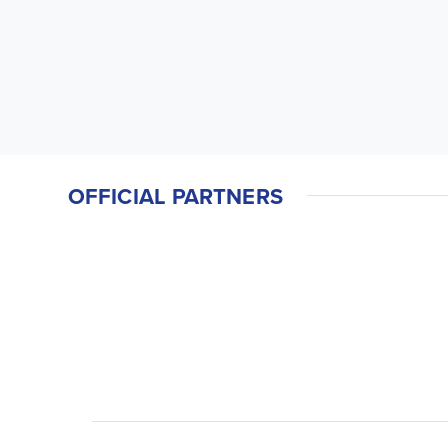
OFFICIAL PARTNERS