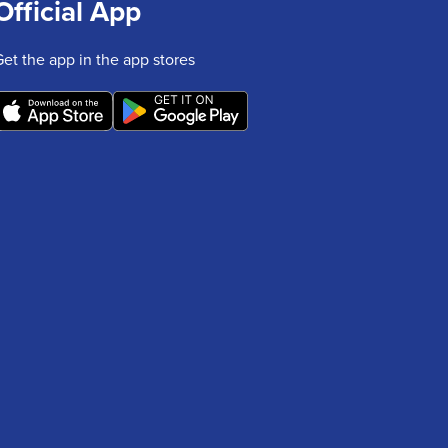
Official App
Get the app in the app stores