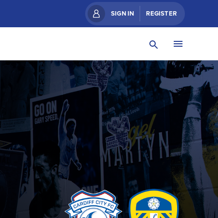
SIGN IN
REGISTER