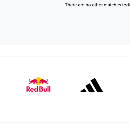
There are no other matches tod