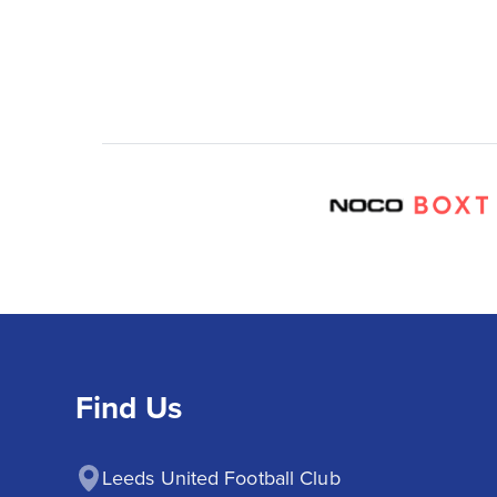
Find Us
Leeds United Football Club
