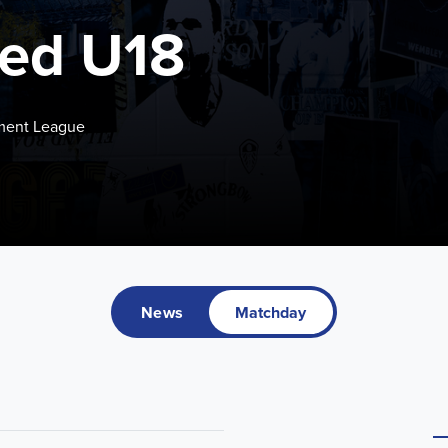
ted U18
pment League
News
Matchday