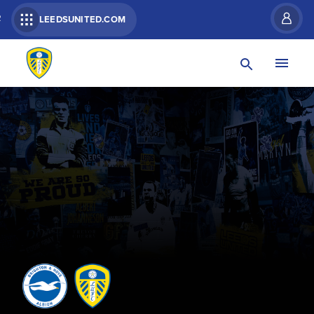
R
LEEDSUNITED.COM