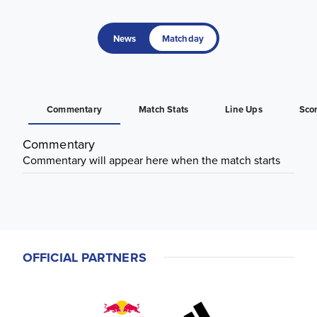
News
Matchday
Commentary
Match Stats
Line Ups
Sco
Commentary
Commentary will appear here when the match starts
OFFICIAL PARTNERS