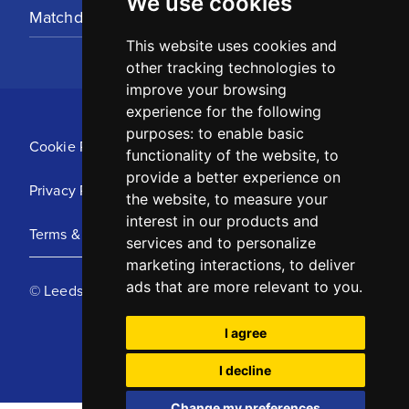
We use cookies
Matchday Tickets
This website uses cookies and
other tracking technologies to
improve your browsing
experience for the following
purposes:
to enable basic
Cookie Policy
functionality of the website
,
to
provide a better experience on
Privacy Policy
the website
,
to measure your
interest in our products and
Terms & Conditions
services and to personalize
marketing interactions
,
to deliver
ads that are more relevant to you
.
© Leeds United Football Club 2025
I agree
I decline
Change my preferences