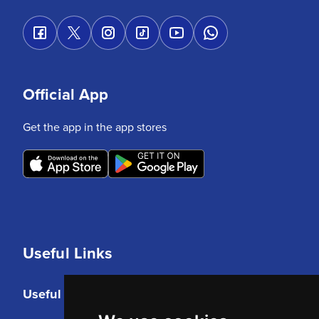
Official App
Get the app in the app stores
Useful Links
Useful Links