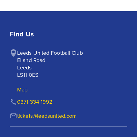
Find Us
Leeds United Football Club

Elland Road

Leeds

LS11 0ES
Map
0371 334 1992
tickets@leedsunited.com