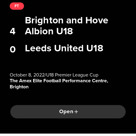
FT
Brighton and Hove
4
Albion U18
Leeds United U18
0
October 8, 2022
/
U18 Premier League Cup
The Amex Elite Football Performance Centre,
Brighton
Open