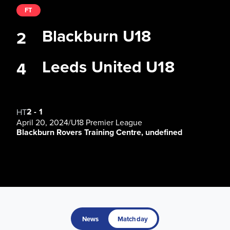
FT
Blackburn U18
2
Leeds United U18
4
2
-
1
HT
April 20, 2024
/
U18 Premier League
Blackburn Rovers Training Centre, undefined
News
Matchday