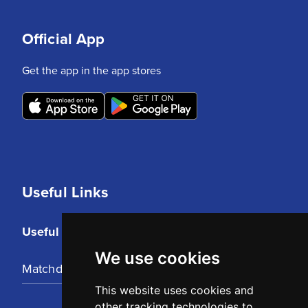
Official App
Get the app in the app stores
Useful Links
Useful Links
We use cookies
Matchday Tickets
This website uses cookies and
other tracking technologies to