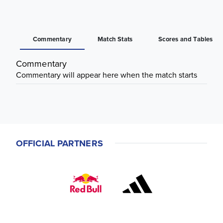
Commentary
Match Stats
Scores and Tables
Commentary
Commentary will appear here when the match starts
OFFICIAL PARTNERS