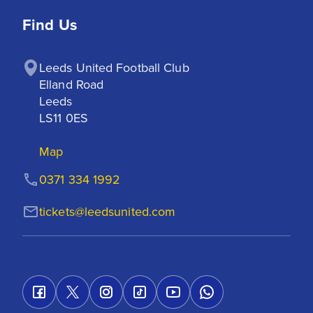
Find Us
Leeds United Football Club

Elland Road

Leeds

LS11 0ES
Map
0371 334 1992
tickets@leedsunited.com