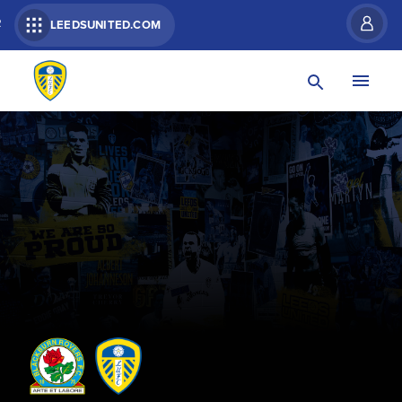
R
LEEDSUNITED.COM