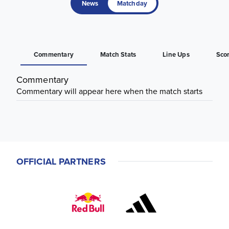
News
Matchday
Commentary
Match Stats
Line Ups
Sco
Commentary
Commentary will appear here when the match starts
OFFICIAL PARTNERS