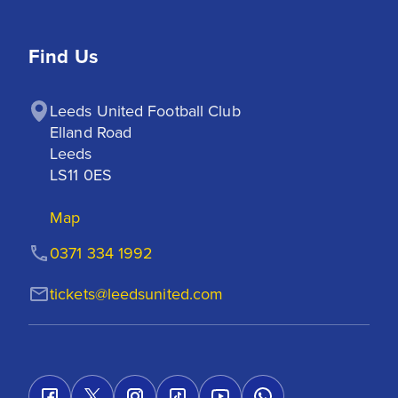
Find Us
Leeds United Football Club

Elland Road

Leeds

LS11 0ES
Map
0371 334 1992
tickets@leedsunited.com