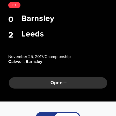
FT
Barnsley
0
Leeds
2
November 25, 2017
/
Championship
Oakwell, Barnsley
Open