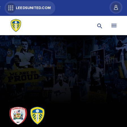
R
LEEDSUNITED.COM