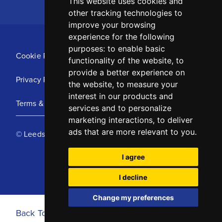
This website uses cookies and
other tracking technologies to
improve your browsing
experience for the following
purposes:
to enable basic
Cookie Policy
functionality of the website
,
to
provide a better experience on
Privacy Policy
the website
,
to measure your
interest in our products and
Terms & Conditions
services and to personalize
marketing interactions
,
to deliver
ads that are more relevant to you
.
© Leeds United Football Club 2025
I agree
I decline
Change my preferences
Back To Top