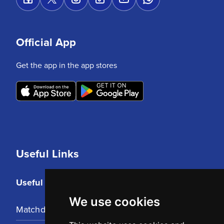
Official App
Get the app in the app stores
Useful Links
Useful Links
We use cookies
Matchday Tickets