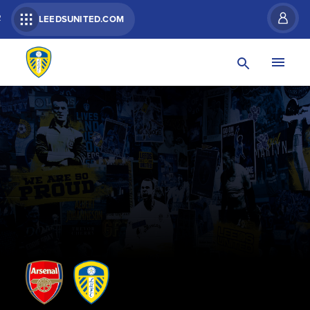
R
LEEDSUNITED.COM