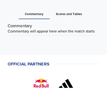
Commentary
Scores and Tables
Commentary
Commentary will appear here when the match starts
OFFICIAL PARTNERS