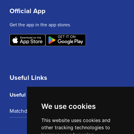
Official App
Get the app in the app stores
Useful Links
Useful Links
We use cookies
Matchday Tickets
This website uses cookies and
other tracking technologies to