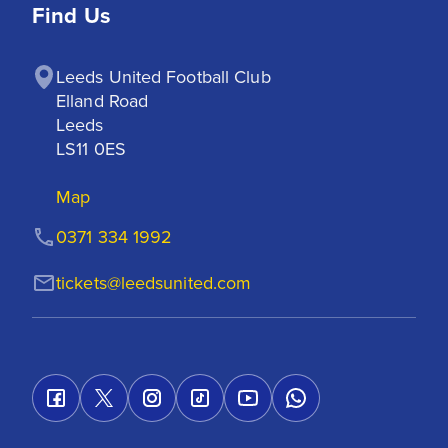
Find Us
Leeds United Football Club

Elland Road

Leeds

LS11 0ES
Map
0371 334 1992
tickets@leedsunited.com