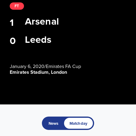
FT
Arsenal
1
Leeds
0
January 6, 2020
/
Emirates FA Cup
Emirates Stadium, London
News
Matchday