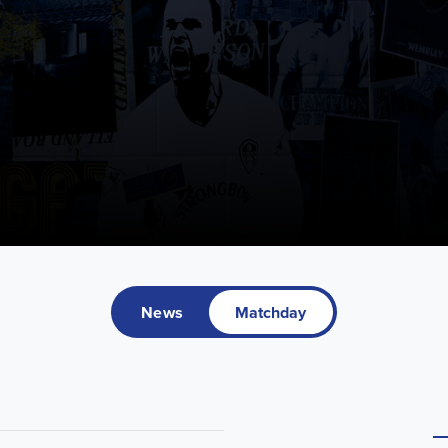
News
Matchday