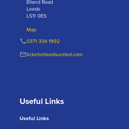
Elland Road

Leeds

LS11 0ES
Map
0371 334 1992
tickets@leedsunited.com
Useful Links
Useful Links