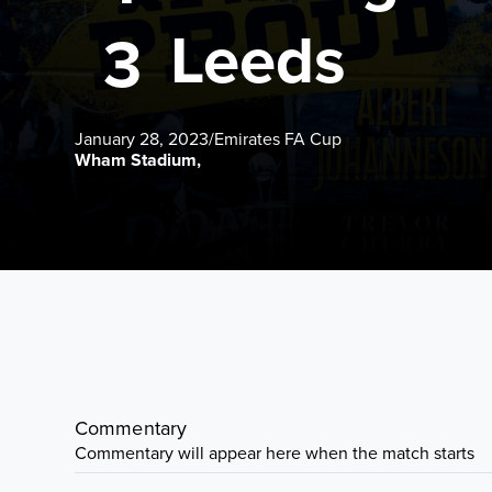
Leeds
3
January 28, 2023
/
Emirates FA Cup
Wham Stadium,
Commentary
Commentary will appear here when the match starts