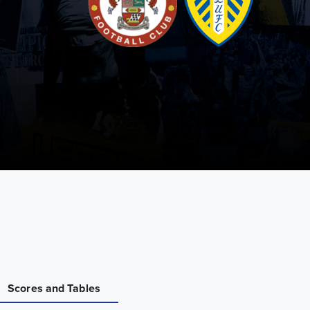
Scores and Tables