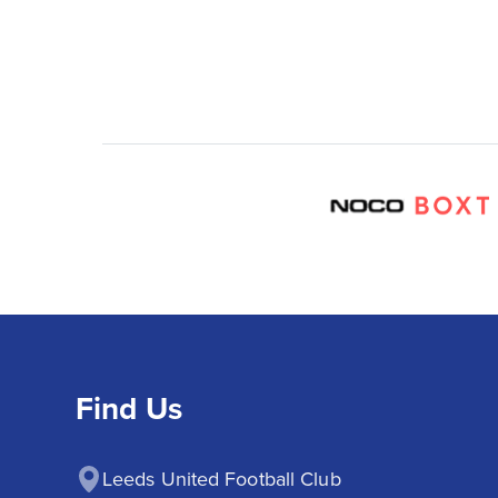
Find Us
Leeds United Football Club
