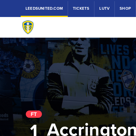
LEEDSUNITED.COM
TICKETS
LUTV
SHOP
FT
Accringto
1