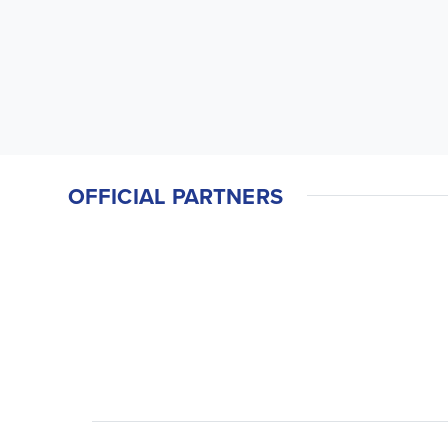
OFFICIAL PARTNERS