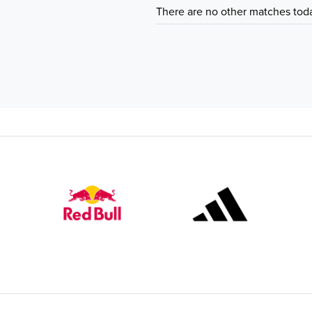
There are no other matches tod