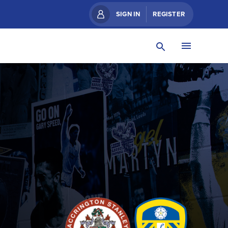
SIGN IN
REGISTER