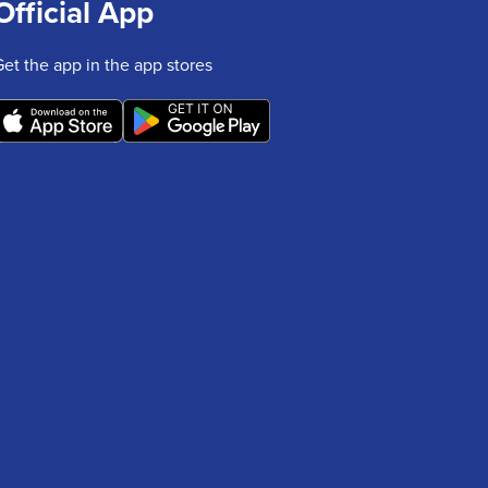
Official App
Get the app in the app stores