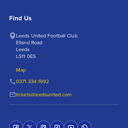
Find Us
Leeds United Football Club

Elland Road

Leeds

LS11 0ES
Map
0371 334 1992
tickets@leedsunited.com