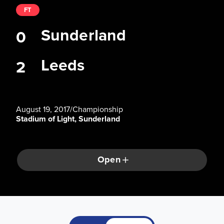
FT
Sunderland
0
Leeds
2
August 19, 2017
/
Championship
Stadium of Light, Sunderland
Open