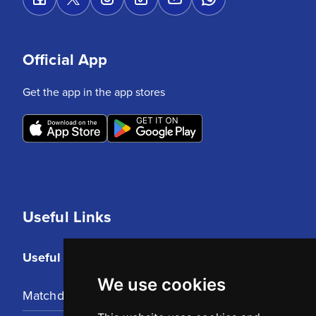
Official App
Get the app in the app stores
Useful Links
Useful Links
We use cookies
Matchday Tickets