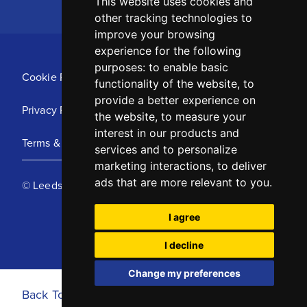
This website uses cookies and
other tracking technologies to
improve your browsing
experience for the following
purposes:
to enable basic
Cookie Policy
functionality of the website
,
to
provide a better experience on
Privacy Policy
the website
,
to measure your
interest in our products and
Terms & Conditions
services and to personalize
marketing interactions
,
to deliver
ads that are more relevant to you
.
© Leeds United Football Club 2025
I agree
I decline
Change my preferences
Back To Top