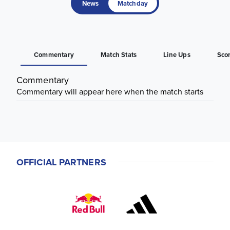
News
Matchday
Commentary
Match Stats
Line Ups
Sco
Commentary
Commentary will appear here when the match starts
OFFICIAL PARTNERS