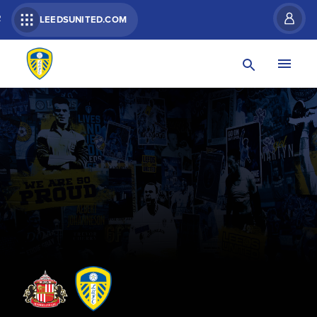
R
LEEDSUNITED.COM