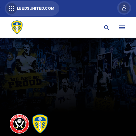
R
LEEDSUNITED.COM