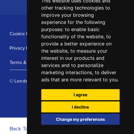
This website uses cookies and
other tracking technologies to
improve your browsing
experience for the following
purposes:
to enable basic
Cookie Policy
functionality of the website
,
to
provide a better experience on
Privacy Policy
the website
,
to measure your
interest in our products and
Terms & Conditions
services and to personalize
marketing interactions
,
to deliver
ads that are more relevant to you
.
© Leeds United Football Club 2025
I agree
I decline
Change my preferences
Back To Top