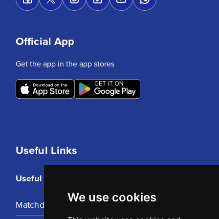
Official App
Get the app in the app stores
Useful Links
Useful Links
We use cookies
Matchday Tickets