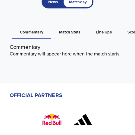
News
Matchday
Commentary
Match Stats
Line Ups
Sco
Commentary
Commentary will appear here when the match starts
OFFICIAL PARTNERS