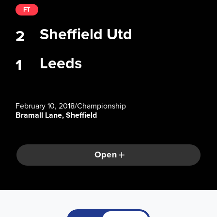
FT
Sheffield Utd
2
Leeds
1
February 10, 2018
/
Championship
Bramall Lane, Sheffield
Open