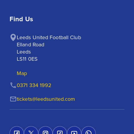
Find Us
Leeds United Football Club

Elland Road

Leeds

LS11 0ES
Map
0371 334 1992
tickets@leedsunited.com