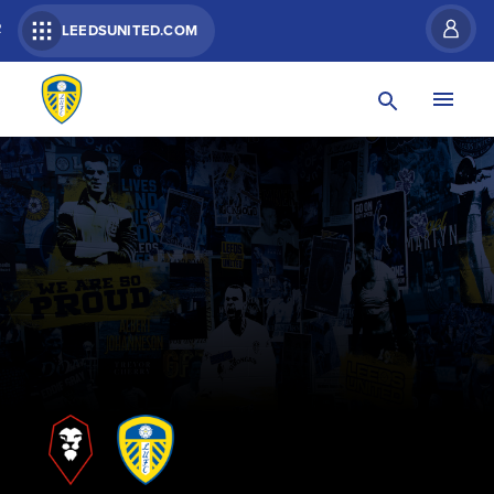
R
LEEDSUNITED.COM