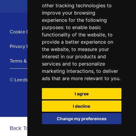
other tracking technologies to
improve your browsing
experience for the following
purposes:
to enable basic
Cookie Policy
functionality of the website
,
to
provide a better experience on
Privacy Policy
the website
,
to measure your
interest in our products and
Terms & Conditions
services and to personalize
marketing interactions
,
to deliver
ads that are more relevant to you
.
© Leeds United Football Club 2025
I agree
I decline
Change my preferences
Back To Top