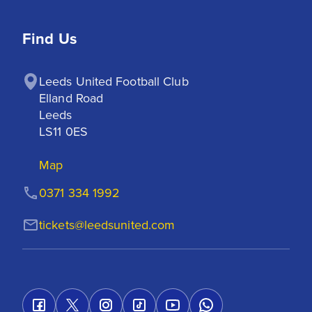
Find Us
Leeds United Football Club

Elland Road

Leeds

LS11 0ES
Map
0371 334 1992
tickets@leedsunited.com