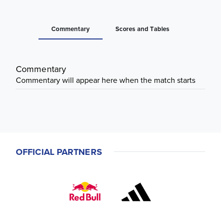
Commentary
Scores and Tables
Commentary
Commentary will appear here when the match starts
OFFICIAL PARTNERS