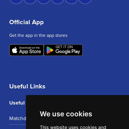
Official App
Get the app in the app stores
Useful Links
Useful Links
We use cookies
Matchday Tickets
This website uses cookies and