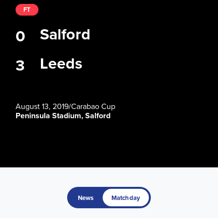
FT
Salford
0
Leeds
3
August 13, 2019
/
Carabao Cup
Peninsula Stadium, Salford
News
Matchday