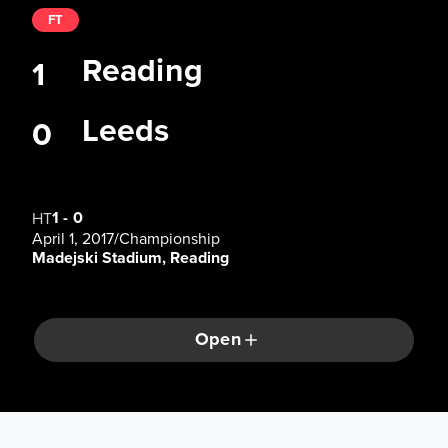
FT
Reading
1
Leeds
0
1
-
0
HT
April 1, 2017
/
Championship
Madejski Stadium, Reading
Open