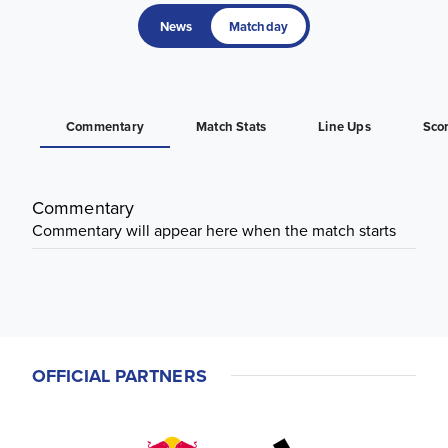
News
Matchday
Commentary
Match Stats
Line Ups
Sco
Commentary
Commentary will appear here when the match starts
OFFICIAL PARTNERS