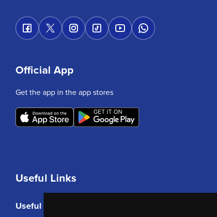
Official App
Get the app in the app stores
Useful Links
Useful Links