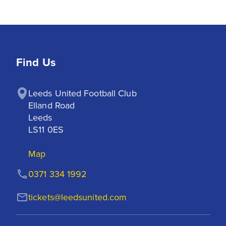
Find Us
Leeds United Football Club

Elland Road

Leeds

LS11 0ES
Map
0371 334 1992
tickets@leedsunited.com