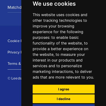
We use cookies
Matchday Tickets
This website uses cookies and
other tracking technologies to
improve your browsing
experience for the following
purposes:
to enable basic
Cookie Policy
functionality of the website
,
to
provide a better experience on
Privacy Policy
the website
,
to measure your
interest in our products and
Terms & Conditions
services and to personalize
marketing interactions
,
to deliver
ads that are more relevant to you
.
© Leeds United Football Club 2025
I agree
I decline