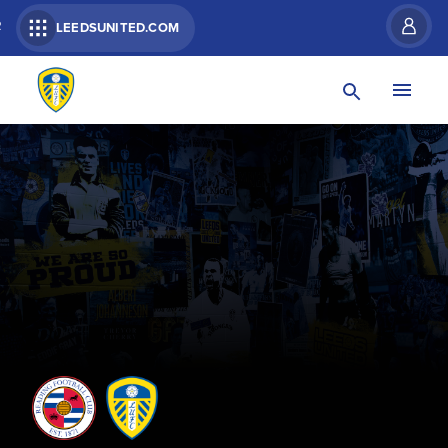
R
LEEDSUNITED.COM