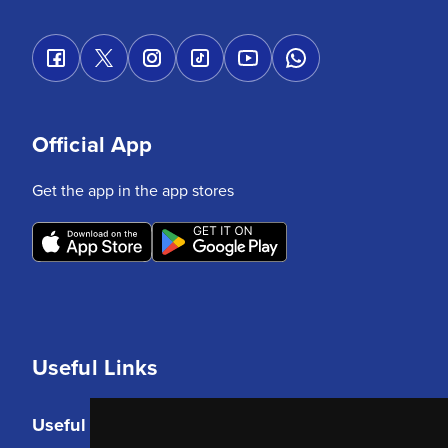
Official App
Get the app in the app stores
Useful Links
Useful Links