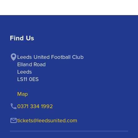
Find Us
Leeds United Football Club

Elland Road

Leeds

LS11 0ES
Map
0371 334 1992
tickets@leedsunited.com