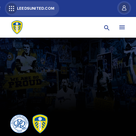
R
LEEDSUNITED.COM