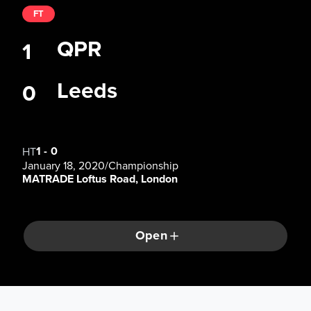
FT
QPR
1
Leeds
0
1
-
0
HT
January 18, 2020
/
Championship
MATRADE Loftus Road, London
Open