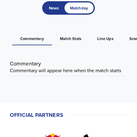
News
Matchday
Commentary
Match Stats
Line Ups
Sco
Commentary
Commentary will appear here when the match starts
OFFICIAL PARTNERS