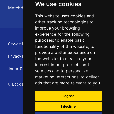
We use cookies
Matchday Tickets
This website uses cookies and
other tracking technologies to
improve your browsing
experience for the following
purposes:
to enable basic
Cookie Policy
functionality of the website
,
to
provide a better experience on
Privacy Policy
the website
,
to measure your
interest in our products and
Terms & Conditions
services and to personalize
marketing interactions
,
to deliver
ads that are more relevant to you
.
© Leeds United Football Club 2025
I agree
I decline