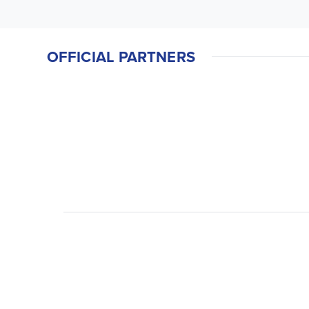
OFFICIAL PARTNERS