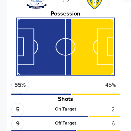
Possession
55
%
45
%
Shots
5
2
On Target
9
6
Off Target