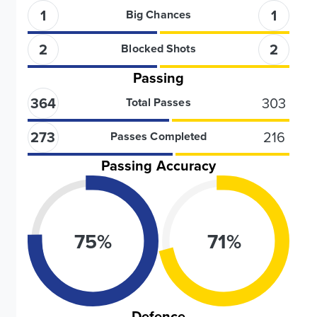
1
1
Big Chances
2
2
Blocked Shots
Passing
364
303
Total Passes
273
216
Passes Completed
Passing Accuracy
75
%
71
%
Defence