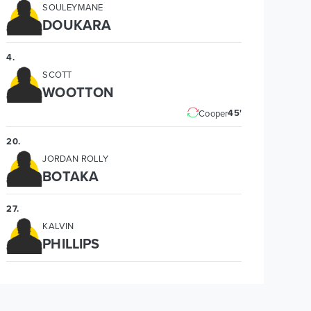
SOULEYMANE
DOUKARA
4
.
SCOTT
WOOTTON
45'
Cooper
20
.
JORDAN ROLLY
BOTAKA
27
.
KALVIN
PHILLIPS