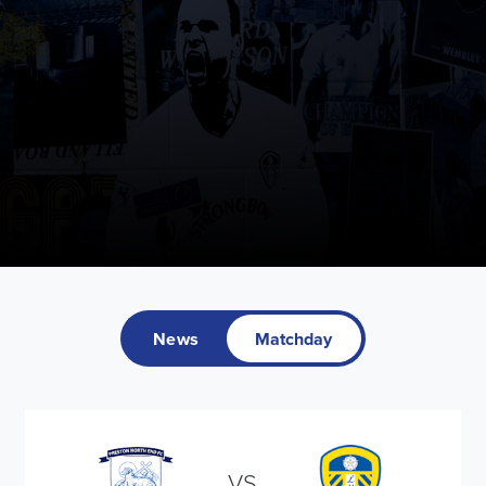
News
Matchday
VS