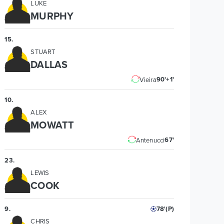
LUKE
MURPHY
15
.
STUART
DALLAS
90'+1'
Vieira
10
.
ALEX
MOWATT
67'
Antenucci
23
.
LEWIS
COOK
9
.
78'
(P)
CHRIS