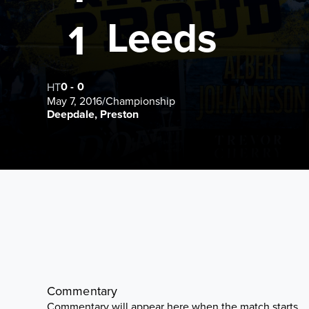
Leeds
1
0
-
0
HT
May 7, 2016
/
Championship
Deepdale, Preston
Commentary
Commentary will appear here when the match starts