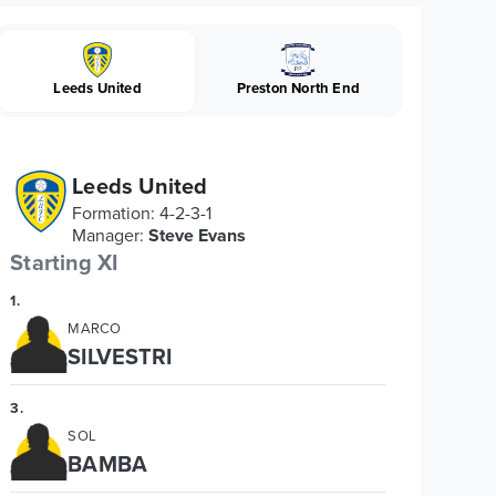
Leeds United
Preston North End
Leeds United
Formation
:
4-2-3-1
Manager
:
Steve Evans
Starting XI
1
.
MARCO
SILVESTRI
3
.
SOL
BAMBA