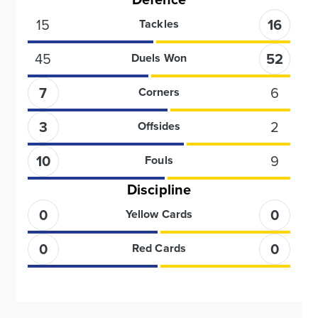
15
16
Tackles
45
52
Duels Won
7
6
Corners
3
2
Offsides
10
9
Fouls
Discipline
0
0
Yellow Cards
0
0
Red Cards