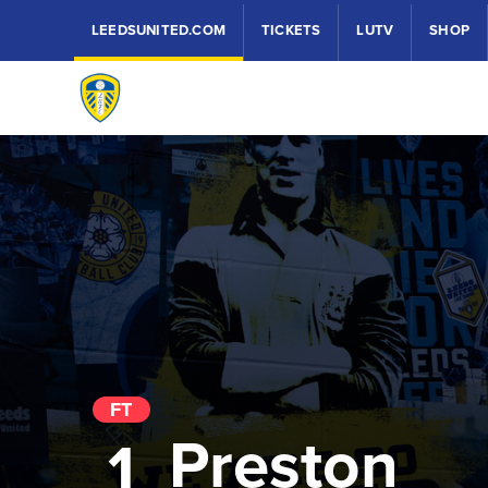
LEEDSUNITED.COM
TICKETS
LUTV
SHOP
FT
Preston
1