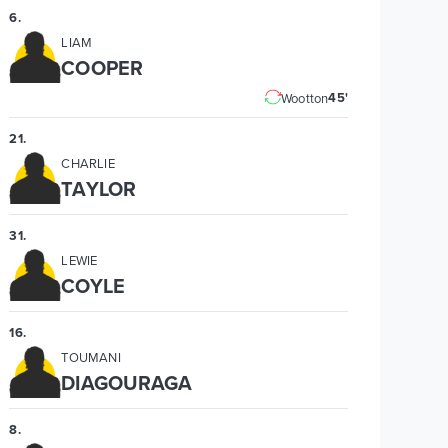
6
.
LIAM
COOPER
45'
Wootton
21
.
CHARLIE
TAYLOR
31
.
LEWIE
COYLE
16
.
TOUMANI
DIAGOURAGA
8
.