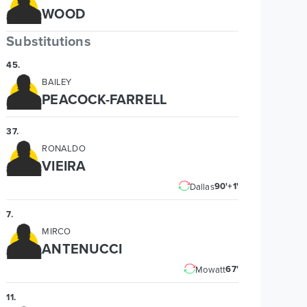
WOOD
Substitutions
45
.
BAILEY
PEACOCK-FARRELL
37
.
RONALDO
VIEIRA
90'+1'
Dallas
7
.
MIRCO
ANTENUCCI
67'
Mowatt
11
.