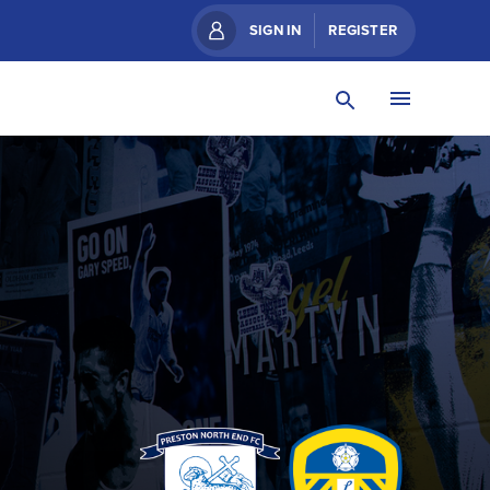
SIGN IN
REGISTER