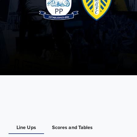
Line Ups
Scores and Tables