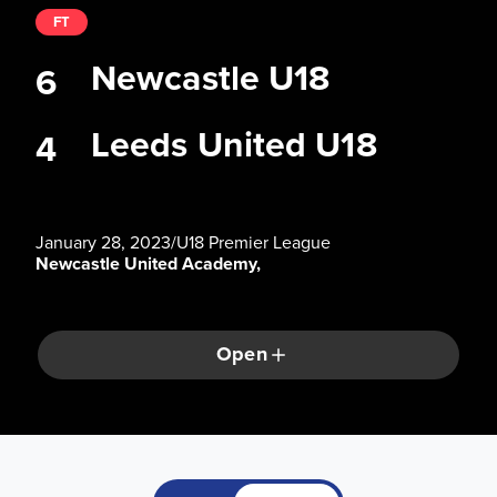
FT
Newcastle U18
6
Leeds United U18
4
January 28, 2023
/
U18 Premier League
Newcastle United Academy,
Open