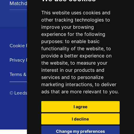
Matchday Tickets
This website uses cookies and
other tracking technologies to
improve your browsing
experience for the following
purposes:
to enable basic
Cookie Policy
functionality of the website
,
to
provide a better experience on
Privacy Policy
the website
,
to measure your
interest in our products and
Terms & Conditions
services and to personalize
marketing interactions
,
to deliver
ads that are more relevant to you
.
© Leeds United Football Club 2025
I agree
I decline
Change my preferences