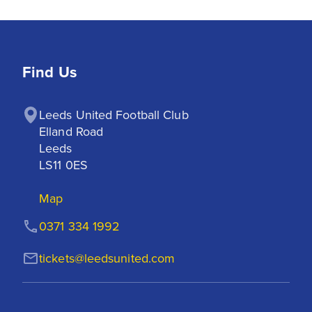
Find Us
Leeds United Football Club

Elland Road

Leeds

LS11 0ES
Map
0371 334 1992
tickets@leedsunited.com