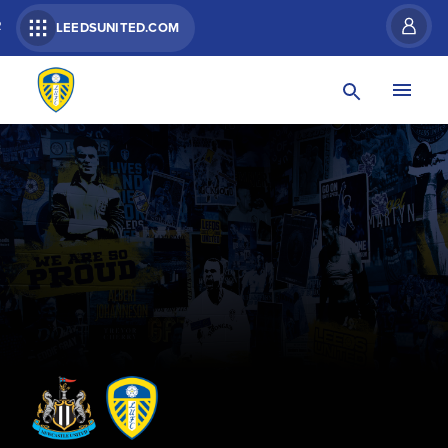
R
LEEDSUNITED.COM