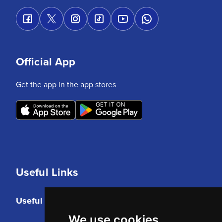
Official App
Get the app in the app stores
Useful Links
Useful Links
We use cookies