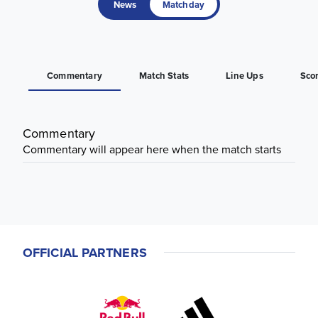
News
Matchday
Commentary
Match Stats
Line Ups
Sco
Commentary
Commentary will appear here when the match starts
OFFICIAL PARTNERS