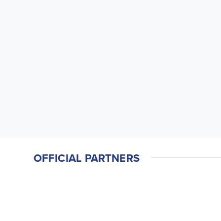
OFFICIAL PARTNERS