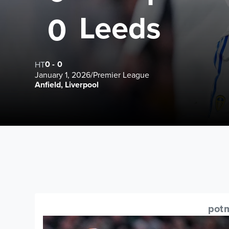
Leeds
0
0
-
0
HT
January 1, 2026
/
Premier League
Anfield, Liverpool
pot