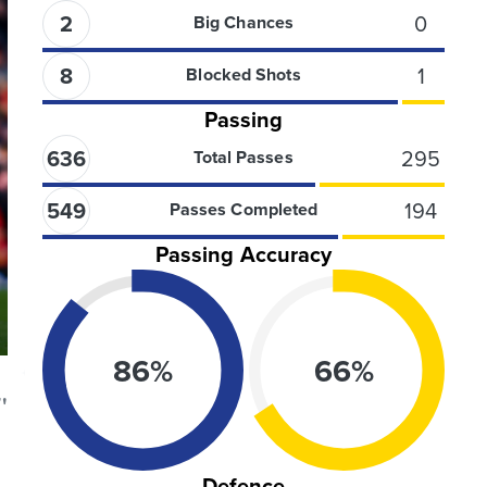
2
0
Big Chances
8
1
Blocked Shots
Passing
636
295
Total Passes
549
194
Passes Completed
Passing Accuracy
86
%
66
%
'
Defence