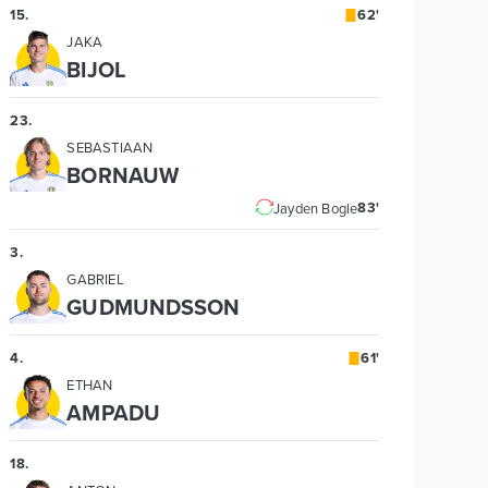
15
.
62'
JAKA
BIJOL
23
.
SEBASTIAAN
BORNAUW
83'
Jayden Bogle
3
.
GABRIEL
GUDMUNDSSON
4
.
61'
ETHAN
AMPADU
18
.