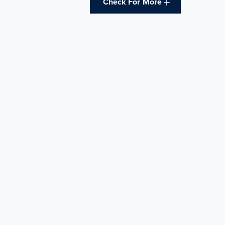
Check For More