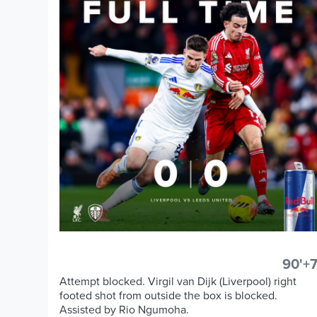
90'+7
Attempt blocked. Virgil van Dijk (Liverpool) right
footed shot from outside the box is blocked.
Assisted by Rio Ngumoha.