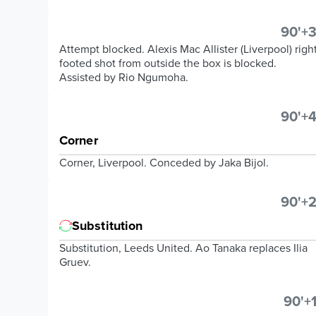
90'+3
Attempt blocked. Alexis Mac Allister (Liverpool) righ
footed shot from outside the box is blocked.
Assisted by Rio Ngumoha.
90'+4
Corner
Corner, Liverpool. Conceded by Jaka Bijol.
90'+2
Substitution
Substitution, Leeds United. Ao Tanaka replaces Ilia
Gruev.
90'+1