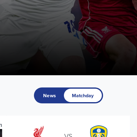
News
Matchday
m
VS