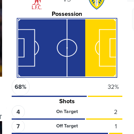
Possession
68
%
32
%
Shots
4
2
On Target
T
7
1
Off Target