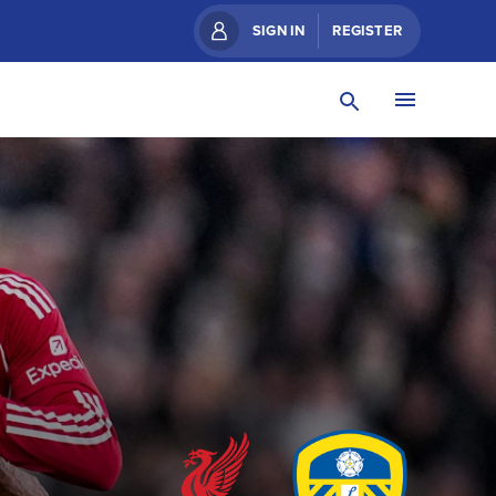
SIGN IN
REGISTER