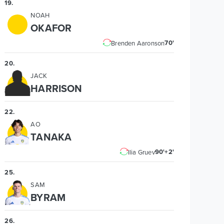
19
.
NOAH
OKAFOR
70'
Brenden Aaronson
20
.
JACK
HARRISON
22
.
AO
TANAKA
90'+2'
Ilia Gruev
25
.
SAM
BYRAM
26
.