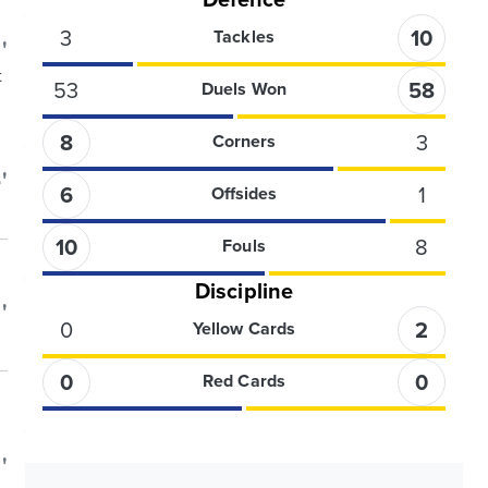
3
10
Tackles
'
t
53
58
Duels Won
8
3
Corners
'
6
1
Offsides
10
8
Fouls
Discipline
'
0
2
Yellow Cards
0
0
Red Cards
'