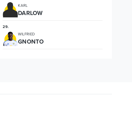
KARL
DARLOW
29
.
WILFRIED
GNONTO