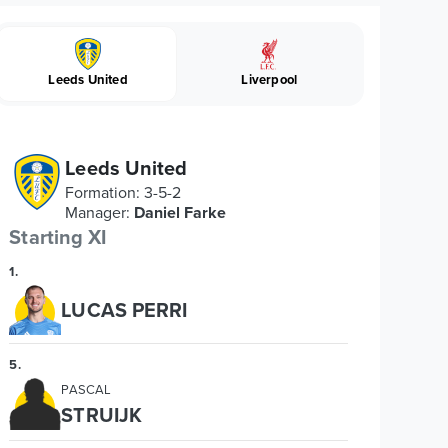
Leeds United
Liverpool
Leeds United
Formation
:
3-5-2
Manager
:
Daniel Farke
Starting XI
1
.
LUCAS PERRI
5
.
PASCAL
STRUIJK