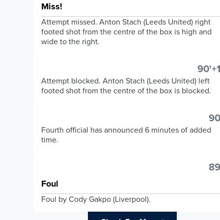
Miss!
Attempt missed. Anton Stach (Leeds United) right
footed shot from the centre of the box is high and
wide to the right.
90'+1
Attempt blocked. Anton Stach (Leeds United) left
footed shot from the centre of the box is blocked.
90
Fourth official has announced 6 minutes of added
time.
89
Foul
Foul by Cody Gakpo (Liverpool).