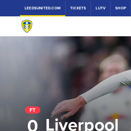
LEEDSUNITED.COM
TICKETS
LUTV
SHOP
FT
Liverpool
0