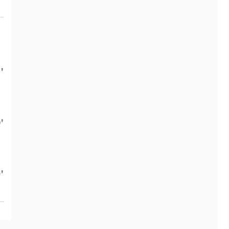
'
'
'