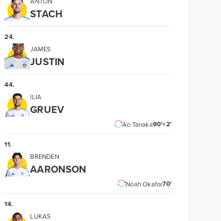
ANTON
STACH
24
.
JAMES
JUSTIN
44
.
ILIA
GRUEV
90'+2'
Ao Tanaka
11
.
BRENDEN
AARONSON
70'
Noah Okafor
14
.
LUKAS