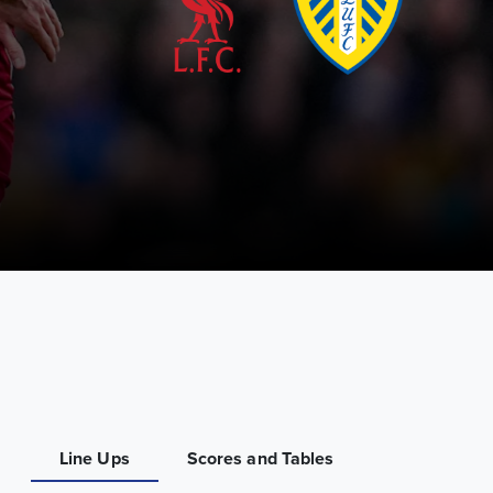
Line Ups
Scores and Tables