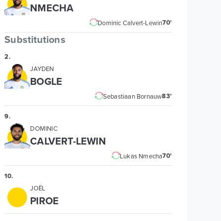
NMECHA
70'
Dominic Calvert-Lewin
Substitutions
2
.
JAYDEN
BOGLE
83'
Sebastiaan Bornauw
9
.
DOMINIC
CALVERT-LEWIN
70'
Lukas Nmecha
10
.
JOËL
PIROE