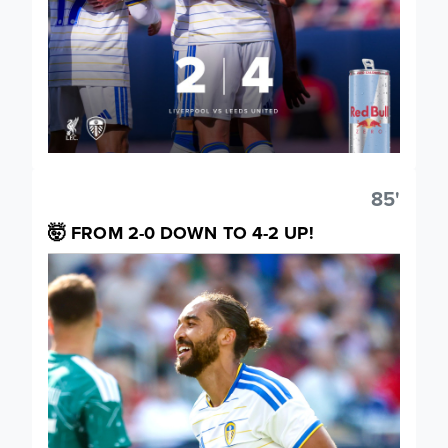
85'
🤯 FROM 2-0 DOWN TO 4-2 UP!