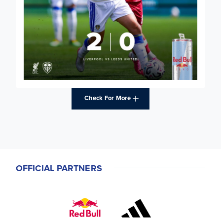
Check For More
OFFICIAL PARTNERS