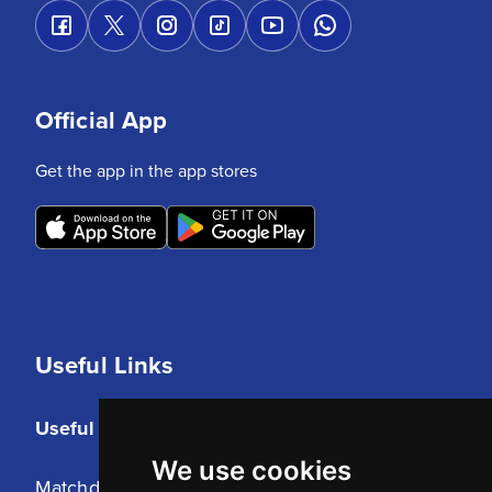
Official App
Get the app in the app stores
Useful Links
Useful Links
We use cookies
Matchday Tickets