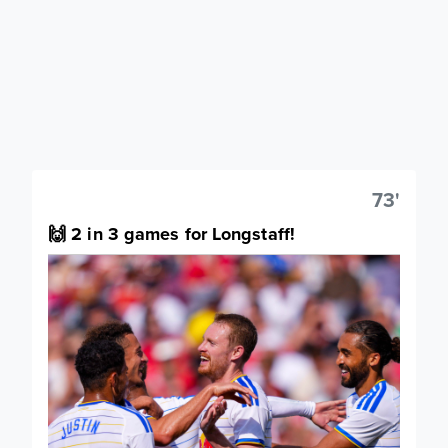
73'
🙌 2 in 3 games for Longstaff!