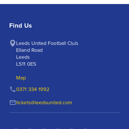
Find Us
Leeds United Football Club

Elland Road

Leeds

LS11 0ES
Map
0371 334 1992
tickets@leedsunited.com