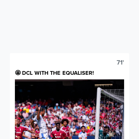
71'
🤩 DCL WITH THE EQUALISER!