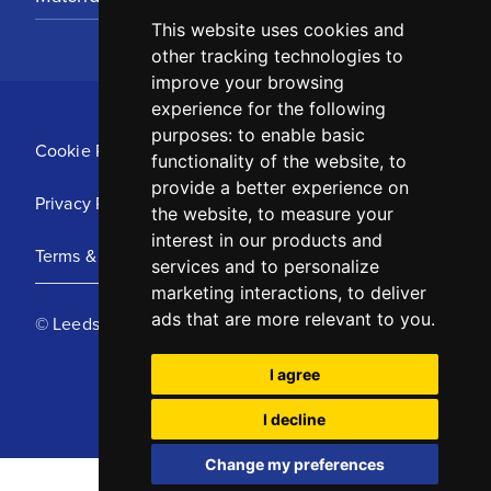
This website uses cookies and
other tracking technologies to
improve your browsing
experience for the following
purposes:
to enable basic
Cookie Policy
functionality of the website
,
to
provide a better experience on
Privacy Policy
the website
,
to measure your
interest in our products and
Terms & Conditions
services and to personalize
marketing interactions
,
to deliver
ads that are more relevant to you
.
© Leeds United Football Club 2025
I agree
I decline
Change my preferences