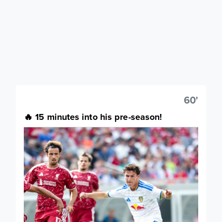
60'
🔥 15 minutes into his pre-season!