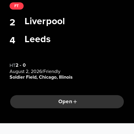
FT
Liverpool
2
Leeds
4
2
-
0
HT
August 2, 2026
/
Friendly
Soldier Field, Chicago, Illinois
Open