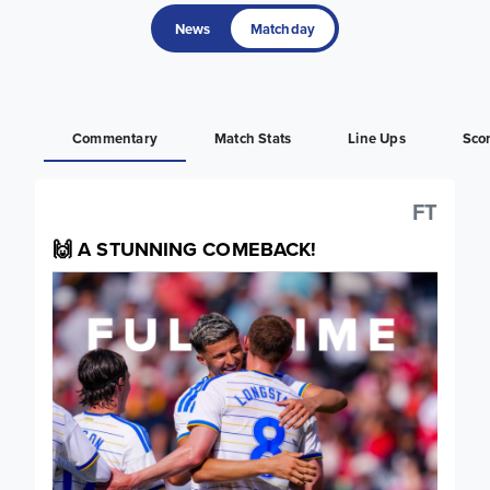
News
Matchday
Commentary
Match Stats
Line Ups
Sco
FT
🙌 A STUNNING COMEBACK!