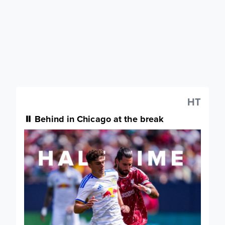
HT
⏸️ Behind in Chicago at the break