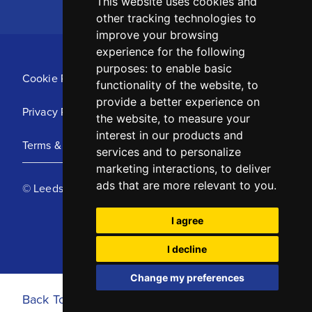
This website uses cookies and
other tracking technologies to
improve your browsing
experience for the following
purposes:
to enable basic
Cookie Policy
functionality of the website
,
to
provide a better experience on
Privacy Policy
the website
,
to measure your
interest in our products and
Terms & Conditions
services and to personalize
marketing interactions
,
to deliver
ads that are more relevant to you
.
© Leeds United Football Club 2025
I agree
I decline
Change my preferences
Back To Top