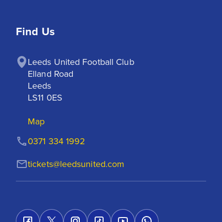
Find Us
Leeds United Football Club

Elland Road

Leeds

LS11 0ES
Map
0371 334 1992
tickets@leedsunited.com