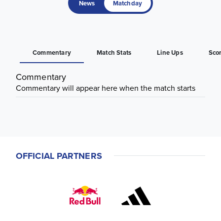
News
Matchday
Commentary
Match Stats
Line Ups
Sco
Commentary
Commentary will appear here when the match starts
OFFICIAL PARTNERS