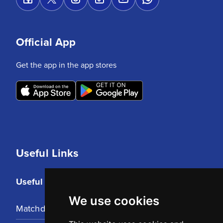
Official App
Get the app in the app stores
Useful Links
Useful Links
We use cookies
Matchday Tickets