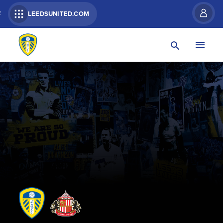
R
LEEDSUNITED.COM