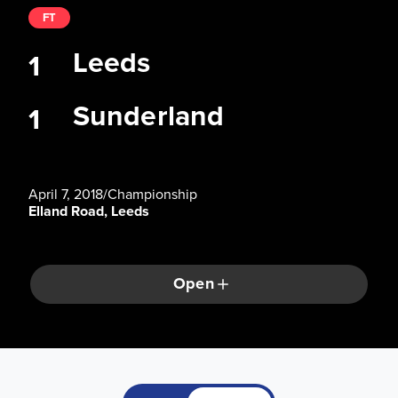
FT
Leeds
1
Sunderland
1
April 7, 2018
/
Championship
Elland Road, Leeds
Open