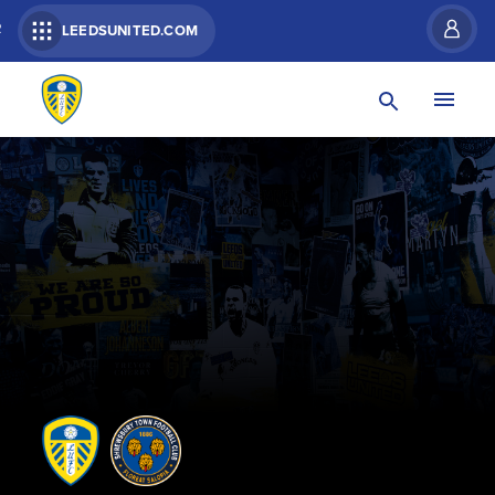
R
LEEDSUNITED.COM