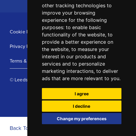
other tracking technologies to
improve your browsing
experience for the following
purposes:
to enable basic
Cookie Policy
functionality of the website
,
to
provide a better experience on
Privacy Policy
the website
,
to measure your
interest in our products and
Terms & Conditions
services and to personalize
marketing interactions
,
to deliver
ads that are more relevant to you
.
© Leeds United Football Club 2025
I agree
I decline
Change my preferences
Back To Top