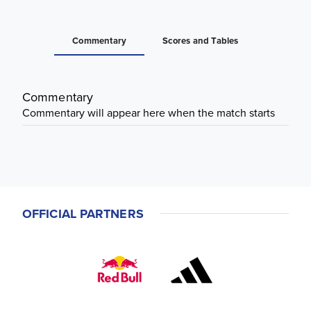
Commentary
Scores and Tables
Commentary
Commentary will appear here when the match starts
OFFICIAL PARTNERS