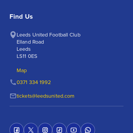
Find Us
Leeds United Football Club

Elland Road

Leeds

LS11 0ES
Map
0371 334 1992
tickets@leedsunited.com