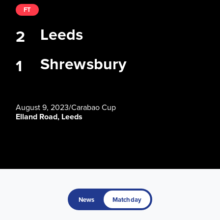
FT
Leeds
2
Shrewsbury
1
August 9, 2023
/
Carabao Cup
Elland Road, Leeds
News
Matchday