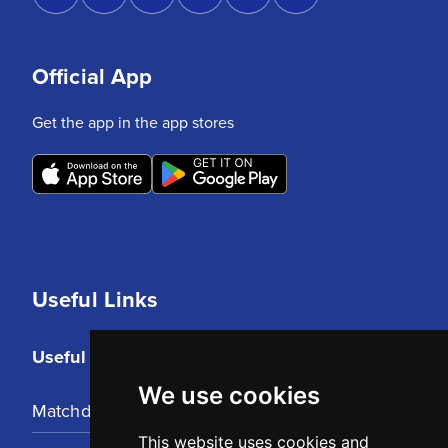
Official App
Get the app in the app stores
Useful Links
Useful Links
We use cookies
Matchday Tickets
This website uses cookies and