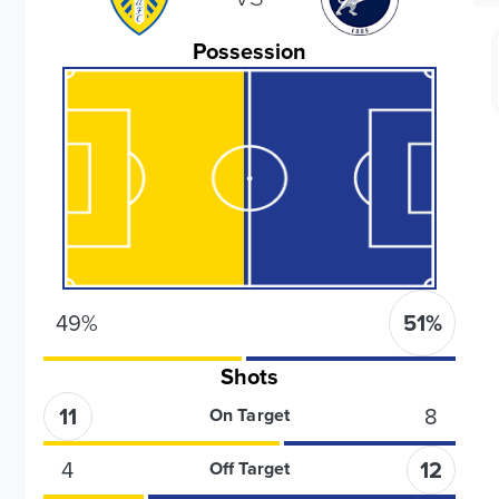
Possession
49
%
51
%
Shots
11
8
On Target
4
12
Off Target