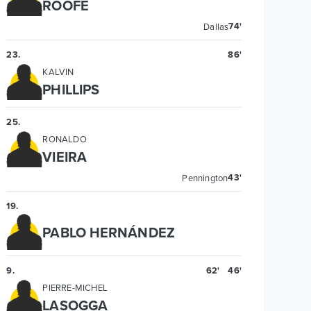
ROOFE
74'
Dallas
23
.
86'
KALVIN
PHILLIPS
25
.
RONALDO
VIEIRA
43'
Pennington
19
.
PABLO HERNÁNDEZ
9
.
62'
46'
PIERRE-MICHEL
LASOGGA