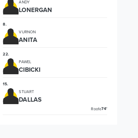
ANDY
LONERGAN
8
.
VURNON
ANITA
22
.
PAWEL
CIBICKI
15
.
STUART
DALLAS
74'
Roofe