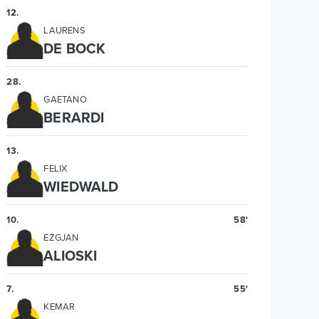
12
.
LAURENS
DE BOCK
28
.
GAETANO
BERARDI
13
.
FELIX
WIEDWALD
10
.
58'
EZGJAN
ALIOSKI
7
.
55'
KEMAR