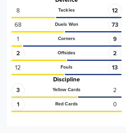
8
12
Tackles
68
73
Duels Won
1
9
Corners
2
2
Offsides
12
13
Fouls
Discipline
3
2
Yellow Cards
1
0
Red Cards