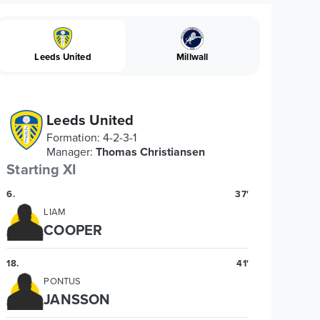
Leeds United
Millwall
Leeds United
Formation
:
4-2-3-1
Manager
:
Thomas Christiansen
Starting XI
6
.
37'
LIAM
COOPER
18
.
41'
PONTUS
JANSSON