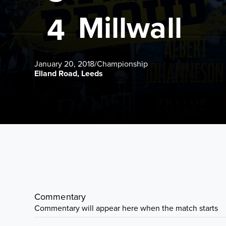
Millwall
4
January 20, 2018
/
Championship
Elland Road, Leeds
Commentary
Commentary will appear here when the match starts