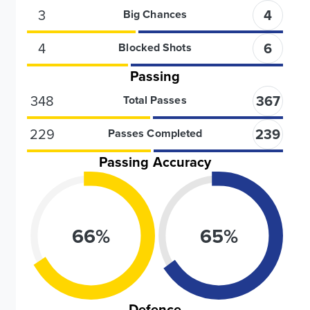
3
4
Big Chances
4
6
Blocked Shots
Passing
348
367
Total Passes
229
239
Passes Completed
Passing Accuracy
66
%
65
%
Defence