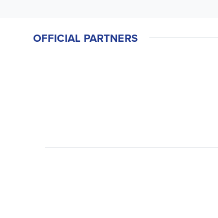
OFFICIAL PARTNERS