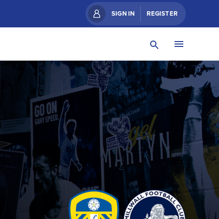
SIGN IN
REGISTER