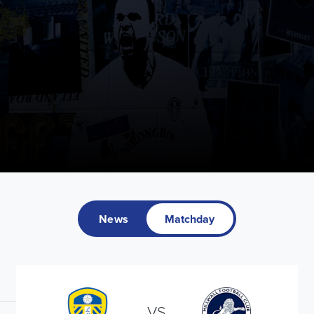
News
Matchday
VS