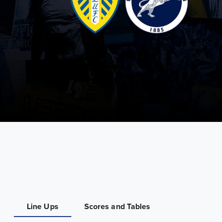
Line Ups
Scores and Tables