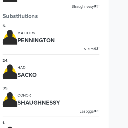
83'
Shaughnessy
Substitutions
5
.
MATTHEW
PENNINGTON
43'
Vieira
24
.
HADI
SACKO
35
.
CONOR
SHAUGHNESSY
83'
Lasogga
1
.