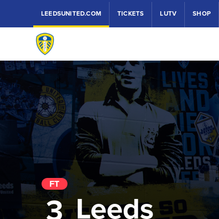
LEEDSUNITED.COM
TICKETS
LUTV
SHOP
FT
Leeds
3