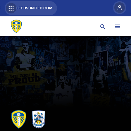
R
LEEDSUNITED.COM