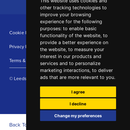
This website uses cookies and
other tracking technologies to
improve your browsing
experience for the following
purposes:
to enable basic
Cookie Policy
functionality of the website
,
to
provide a better experience on
Privacy Policy
the website
,
to measure your
interest in our products and
Terms & Conditions
services and to personalize
marketing interactions
,
to deliver
ads that are more relevant to you
.
© Leeds United Football Club 2025
I agree
I decline
Change my preferences
Back To Top