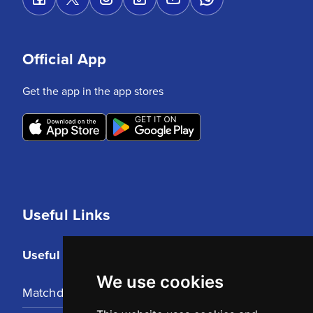
Official App
Get the app in the app stores
Useful Links
Useful Links
We use cookies
Matchday Tickets