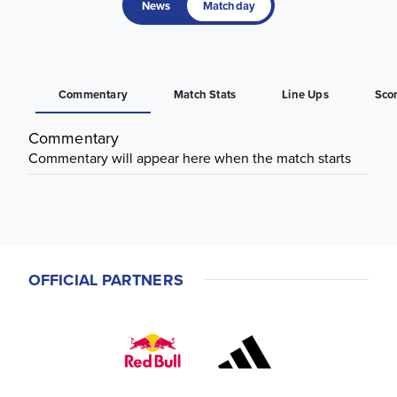
News
Matchday
Commentary
Match Stats
Line Ups
Sco
Commentary
Commentary will appear here when the match starts
OFFICIAL PARTNERS