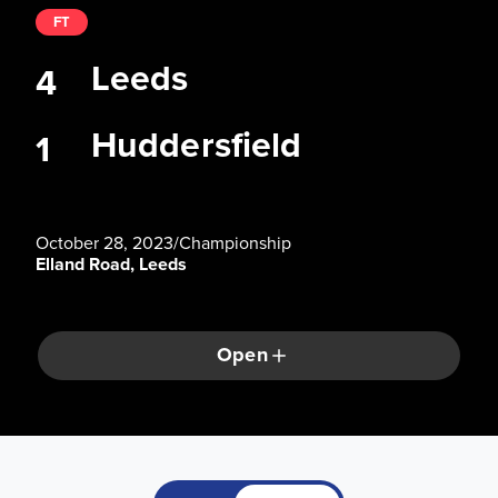
FT
Leeds
4
Huddersfield
1
October 28, 2023
/
Championship
Elland Road, Leeds
Open