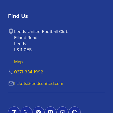
Find Us
Leeds United Football Club

Elland Road

Leeds

LS11 0ES
Map
0371 334 1992
tickets@leedsunited.com