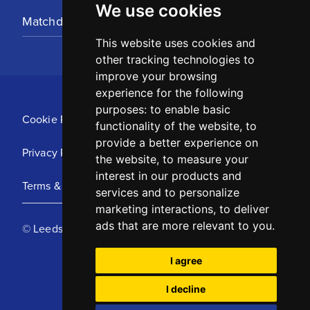
We use cookies
Matchday Tickets
This website uses cookies and
other tracking technologies to
improve your browsing
experience for the following
purposes:
to enable basic
Cookie Policy
functionality of the website
,
to
provide a better experience on
Privacy Policy
the website
,
to measure your
interest in our products and
Terms & Conditions
services and to personalize
marketing interactions
,
to deliver
ads that are more relevant to you
.
© Leeds United Football Club 2025
I agree
I decline