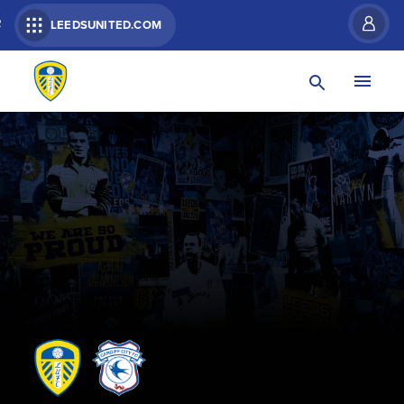
R
LEEDSUNITED.COM