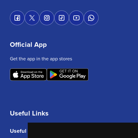
Official App
Get the app in the app stores
Useful Links
Useful Links