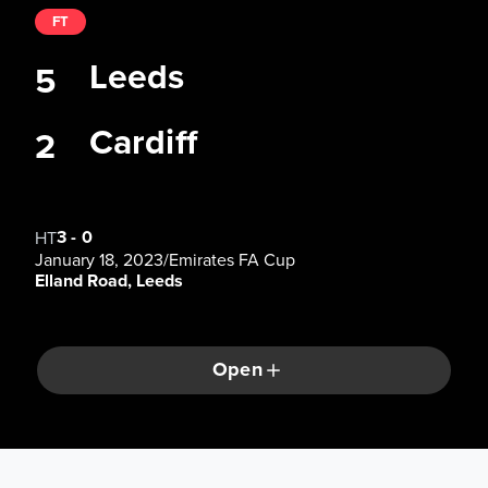
FT
Leeds
5
Cardiff
2
3
-
0
HT
January 18, 2023
/
Emirates FA Cup
Elland Road, Leeds
Open