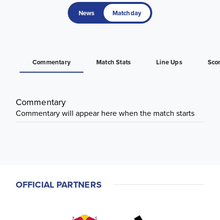
News
Matchday
Commentary
Match Stats
Line Ups
Sco
Commentary
Commentary will appear here when the match starts
OFFICIAL PARTNERS