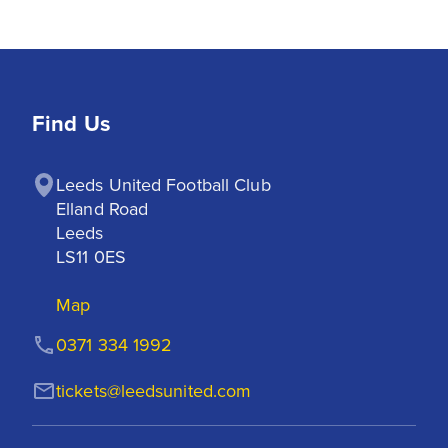
Find Us
Leeds United Football Club

Elland Road

Leeds

LS11 0ES
Map
0371 334 1992
tickets@leedsunited.com