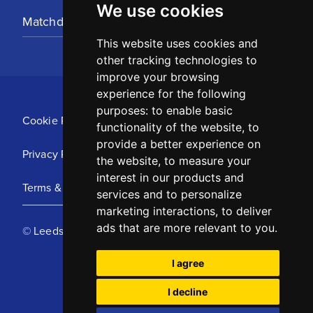
We use cookies
Matchday Tickets
This website uses cookies and
other tracking technologies to
improve your browsing
experience for the following
purposes:
to enable basic
Cookie Policy
functionality of the website
,
to
provide a better experience on
Privacy Policy
the website
,
to measure your
interest in our products and
Terms & Conditions
services and to personalize
marketing interactions
,
to deliver
ads that are more relevant to you
.
© Leeds United Football Club 2025
I agree
I decline