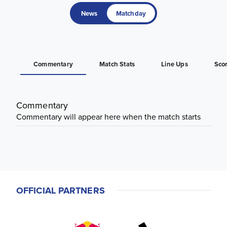
News
Matchday
Commentary
Match Stats
Line Ups
Sco
Commentary
Commentary will appear here when the match starts
OFFICIAL PARTNERS