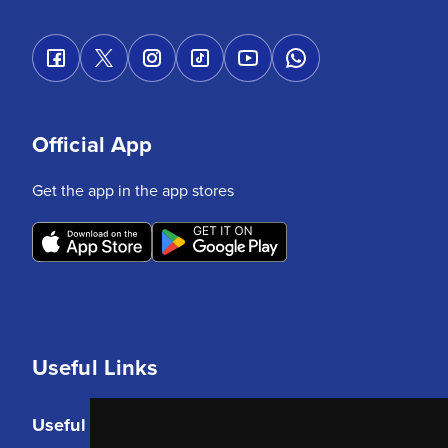
Official App
Get the app in the app stores
Useful Links
Useful Links