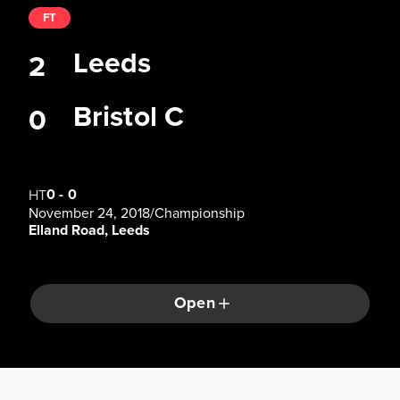
FT
Leeds
2
Bristol C
0
0
-
0
HT
November 24, 2018
/
Championship
Elland Road, Leeds
Open