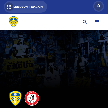
R
LEEDSUNITED.COM