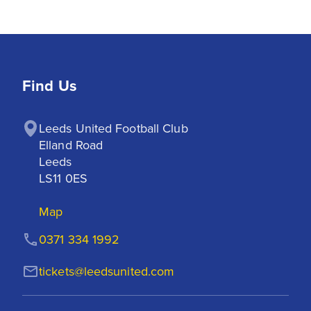
Find Us
Leeds United Football Club

Elland Road

Leeds

LS11 0ES
Map
0371 334 1992
tickets@leedsunited.com