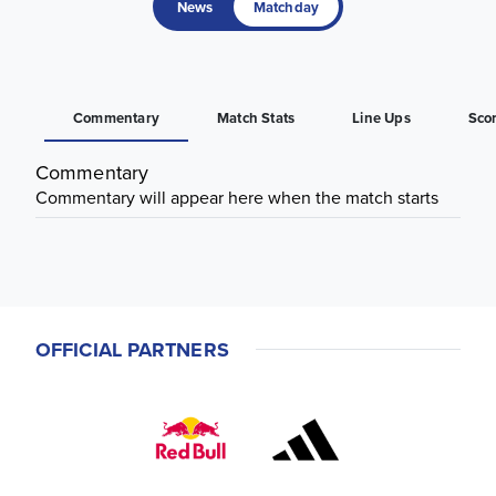
News
Matchday
Commentary
Match Stats
Line Ups
Sco
Commentary
Commentary will appear here when the match starts
OFFICIAL PARTNERS