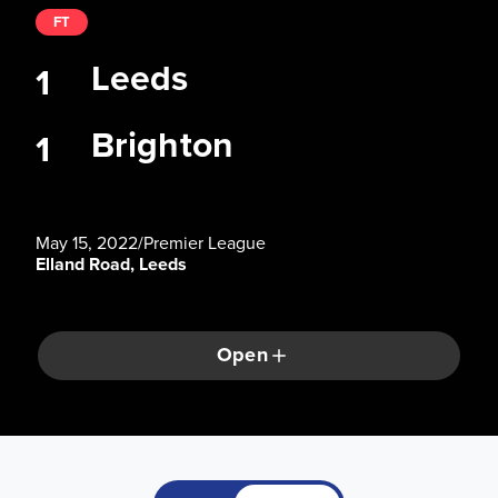
FT
Leeds
1
Brighton
1
May 15, 2022
/
Premier League
Elland Road, Leeds
Open