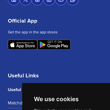
Official App
Get the app in the app stores
Useful Links
Useful Links
We use cookies
Matchday Tickets