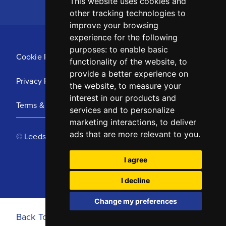
This website uses cookies and
other tracking technologies to
improve your browsing
experience for the following
purposes:
to enable basic
Cookie Policy
functionality of the website
,
to
provide a better experience on
Privacy Policy
the website
,
to measure your
interest in our products and
Terms & Conditions
services and to personalize
marketing interactions
,
to deliver
ads that are more relevant to you
.
© Leeds United Football Club 2025
I agree
I decline
Change my preferences
Back To Top