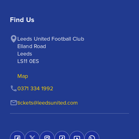
Find Us
Leeds United Football Club

Elland Road

Leeds

LS11 0ES
Map
0371 334 1992
tickets@leedsunited.com