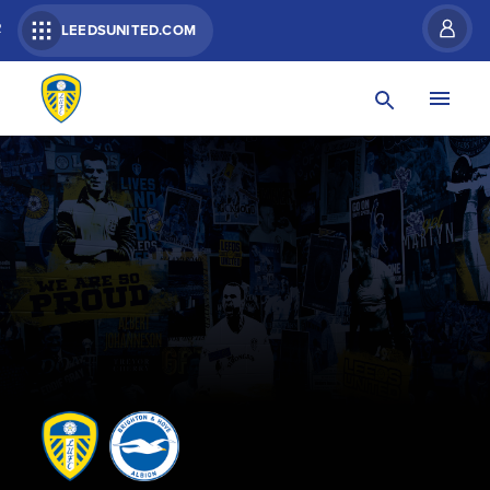
R
LEEDSUNITED.COM